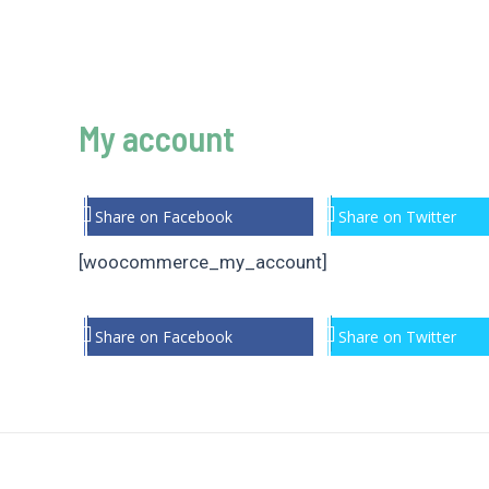
My account
Share on Facebook
Share on Twitter
[woocommerce_my_account]
Share on Facebook
Share on Twitter