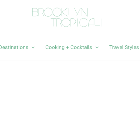
Destinations
Cooking + Cocktails
Travel Styles