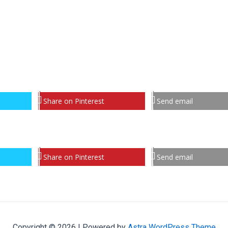
Share on Pinterest
Send email
Share on Pinterest
Send email
Copyright © 2026 | Powered by
Astra WordPress Theme