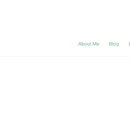
Skip
to
content
About Me
Blog