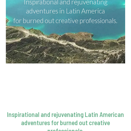
Inspirational and rejuvenating
adventures in Latin America
for burned out creative professionals.
Inspirational and rejuvenating Latin American
adventures for burned out creative
professionals.