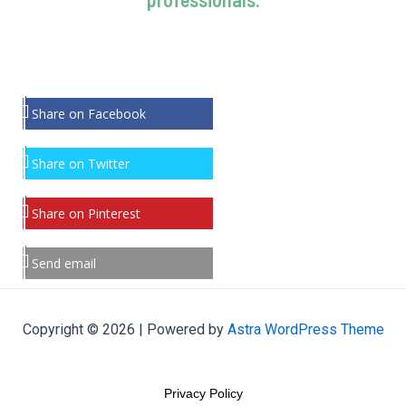
Share on Facebook
Share on Twitter
Share on Pinterest
Send email
Copyright © 2026 | Powered by
Astra WordPress Theme
Privacy Policy