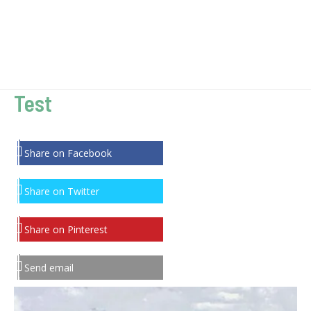
Test
Share on Facebook
Share on Twitter
Share on Pinterest
Send email