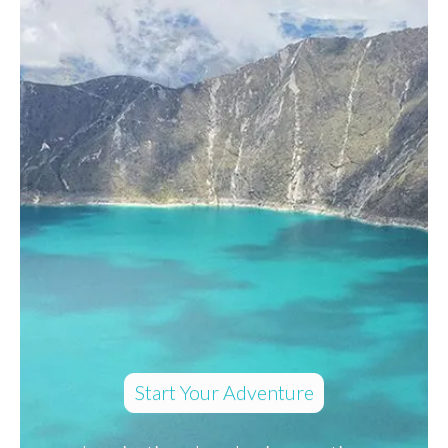
Start Your Adventure