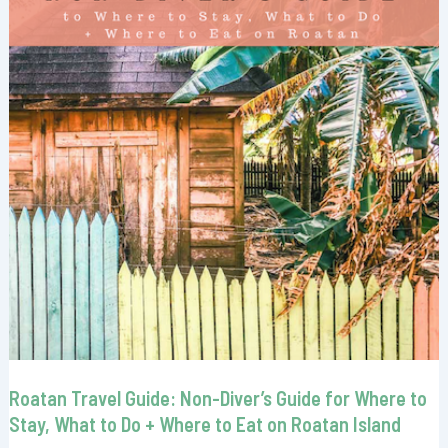
Roatan Travel Guide: Non-Diver’s Guide for Where to
Stay, What to Do + Where to Eat on Roatan Island