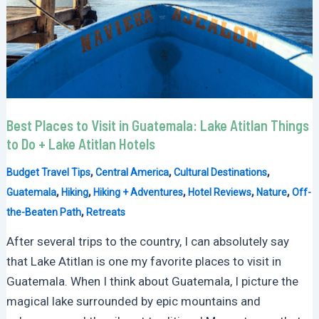
Best Places to Visit in Guatemala: Lake Atitlan Things
to Do + Lake Atitlan Hotels
,
,
,
Budget Travel Tips
Central America
Cultural Destinations
,
,
,
,
,
Guatemala
Hiking
Hiking + Adventures
Hotel Reviews
Nature
Off-
,
the-Beaten Path
Retreats
After several trips to the country, I can absolutely say
that Lake Atitlan is one my favorite places to visit in
Guatemala. When I think about Guatemala, I picture the
magical lake surrounded by epic mountains and