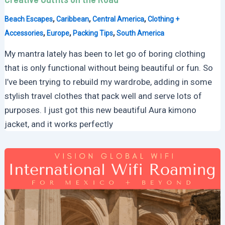
,
,
,
Beach Escapes
Caribbean
Central America
Clothing +
,
,
,
Accessories
Europe
Packing Tips
South America
My mantra lately has been to let go of boring clothing
that is only functional without being beautiful or fun. So
I’ve been trying to rebuild my wardrobe, adding in some
stylish travel clothes that pack well and serve lots of
purposes. I just got this new beautiful Aura kimono
jacket, and it works perfectly