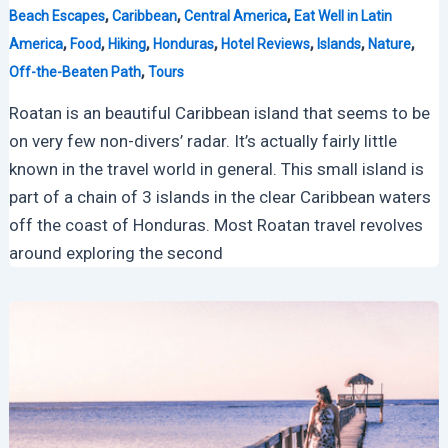
,
,
,
Beach Escapes
Caribbean
Central America
Eat Well in Latin
,
,
,
,
,
,
,
America
Food
Hiking
Honduras
Hotel Reviews
Islands
Nature
,
Off-the-Beaten Path
Tours
Roatan is an beautiful Caribbean island that seems to be
on very few non-divers’ radar. It’s actually fairly little
known in the travel world in general. This small island is
part of a chain of 3 islands in the clear Caribbean waters
off the coast of Honduras. Most Roatan travel revolves
around exploring the second