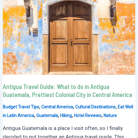
Antigua Travel Guide: What to do in Antigua
Guatemala, Prettiest Colonial City in Central America
,
,
,
Budget Travel Tips
Central America
Cultural Destinations
Eat Well
,
,
,
,
in Latin America
Guatemala
Hiking
Hotel Reviews
Nature
Antigua Guatemala is a place I visit often, so I finally
decided to put together an Antigua travel guide. This