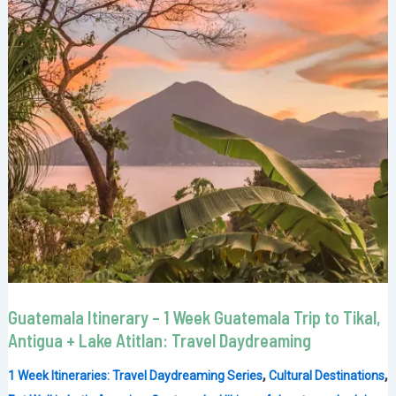
Guatemala Itinerary – 1 Week Guatemala Trip to Tikal,
Antigua + Lake Atitlan: Travel Daydreaming
,
,
1 Week Itineraries: Travel Daydreaming Series
Cultural Destinations