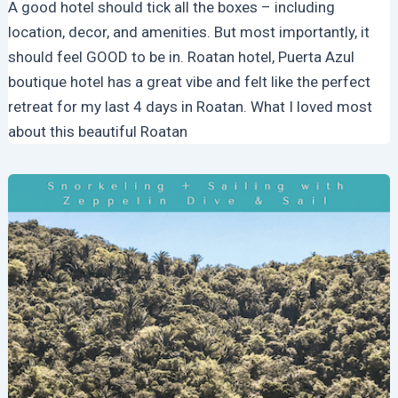
A good hotel should tick all the boxes – including
location, decor, and amenities. But most importantly, it
should feel GOOD to be in. Roatan hotel, Puerta Azul
boutique hotel has a great vibe and felt like the perfect
retreat for my last 4 days in Roatan. What I loved most
about this beautiful Roatan