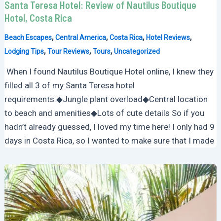
Santa Teresa Hotel: Review of Nautilus Boutique
Hotel, Costa Rica
,
,
,
,
Beach Escapes
Central America
Costa Rica
Hotel Reviews
,
,
,
Lodging Tips
Tour Reviews
Tours
Uncategorized
When I found Nautilus Boutique Hotel online, I knew they
filled all 3 of my Santa Teresa hotel
requirements:◆Jungle plant overload◆Central location
to beach and amenities◆Lots of cute details So if you
hadn’t already guessed, I loved my time here! I only had 9
days in Costa Rica, so I wanted to make sure that I made