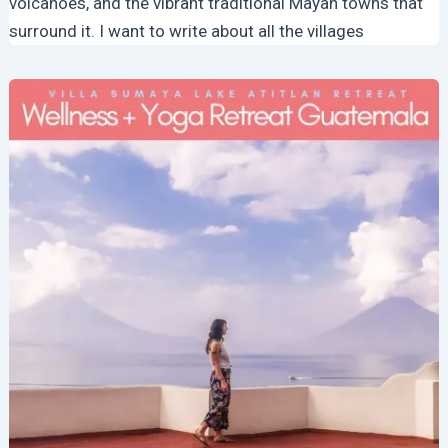
volcanoes, and the vibrant traditional Mayan towns that
surround it. I want to write about all the villages