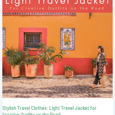
Stylish Travel Clothes: Light Travel Jacket for
Creative Outfits on the Road