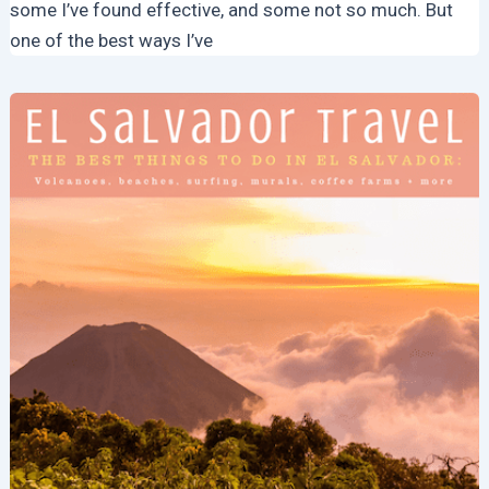
some I’ve found effective, and some not so much. But
one of the best ways I’ve