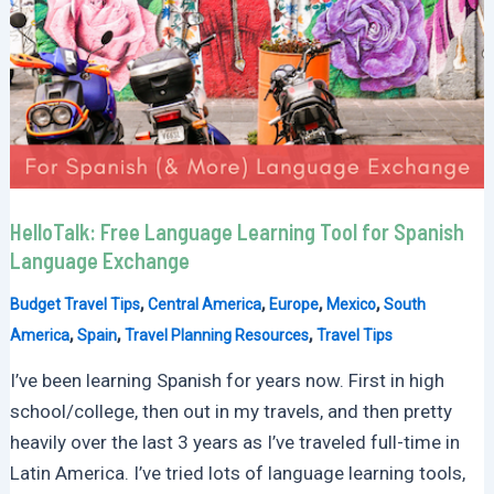
HelloTalk: Free Language Learning Tool for Spanish
Language Exchange
,
,
,
,
Budget Travel Tips
Central America
Europe
Mexico
South
,
,
,
America
Spain
Travel Planning Resources
Travel Tips
I’ve been learning Spanish for years now. First in high
school/college, then out in my travels, and then pretty
heavily over the last 3 years as I’ve traveled full-time in
Latin America. I’ve tried lots of language learning tools,