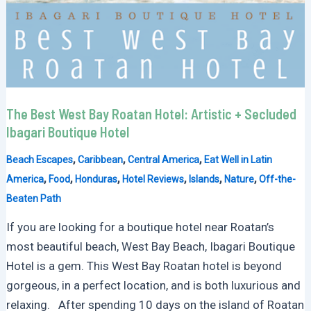
The Best West Bay Roatan Hotel: Artistic + Secluded
Ibagari Boutique Hotel
,
,
,
Beach Escapes
Caribbean
Central America
Eat Well in Latin
,
,
,
,
,
,
America
Food
Honduras
Hotel Reviews
Islands
Nature
Off-the-
Beaten Path
If you are looking for a boutique hotel near Roatan’s
most beautiful beach, West Bay Beach, Ibagari Boutique
Hotel is a gem. This West Bay Roatan hotel is beyond
gorgeous, in a perfect location, and is both luxurious and
relaxing. After spending 10 days on the island of Roatan