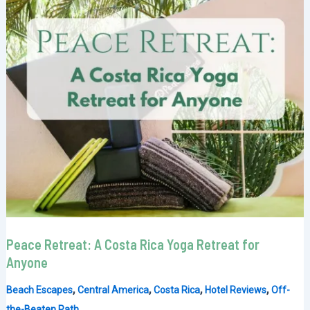
Peace Retreat: A Costa Rica Yoga Retreat for
Anyone
,
,
,
,
Beach Escapes
Central America
Costa Rica
Hotel Reviews
Off-
the-Beaten Path