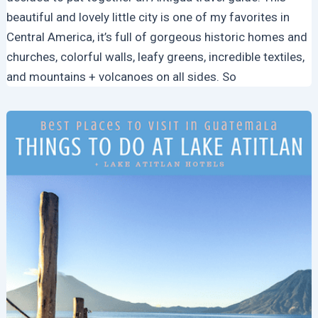
beautiful and lovely little city is one of my favorites in
Central America, it’s full of gorgeous historic homes and
churches, colorful walls, leafy greens, incredible textiles,
and mountains + volcanoes on all sides. So