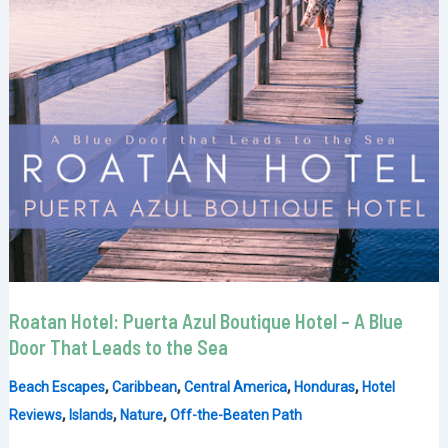
Roatan Hotel: Puerta Azul Boutique Hotel – A Blue
Door That Leads to the Sea
,
,
,
,
Beach Escapes
Caribbean
Central America
Honduras
Hotel
,
,
,
Reviews
Islands
Nature
Off-the-Beaten Path