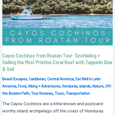
Cayos Cochinos from Roatan Tour: Snorkeling +
Sailing the Most Pristine Coral Reef with Zeppelin Dive
& Sail
,
,
,
Beach Escapes
Caribbean
Central America
Eat Well in Latin
,
,
,
,
,
,
America
Food
Hiking + Adventures
Honduras
Islands
Nature
Off-
,
,
,
the-Beaten Path
Tour Reviews
Tours
Transportation
The Cayos Cochinos are a little-known and postcard-
worthy island archipelago off the coast of Honduras.