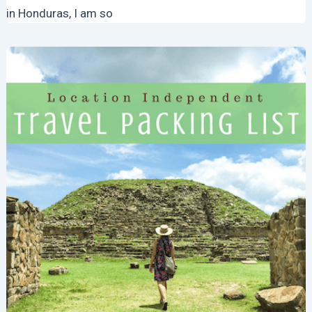
in Honduras, I am so