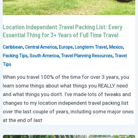
Location Independent Travel Packing List: Every
Essential Thing for 3+ Years of Full Time Travel
,
,
,
,
,
Caribbean
Central America
Europe
Longterm Travel
Mexico
,
,
,
Packing Tips
South America
Travel Planning Resources
Travel
Tips
When you travel 100% of the time for over 3 years, you
learn some things about what things you REALLY need
and what things you don’t. I’ve made lots of tweaks and
changes to my location independent travel packing list
over the last couple of years, including some major ones
at the end of last