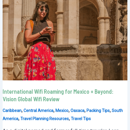
International Wifi Roaming for Mexico + Beyond:
Vision Global Wifi Review
,
,
,
,
,
Caribbean
Central America
Mexico
Oaxaca
Packing Tips
South
,
,
America
Travel Planning Resources
Travel Tips