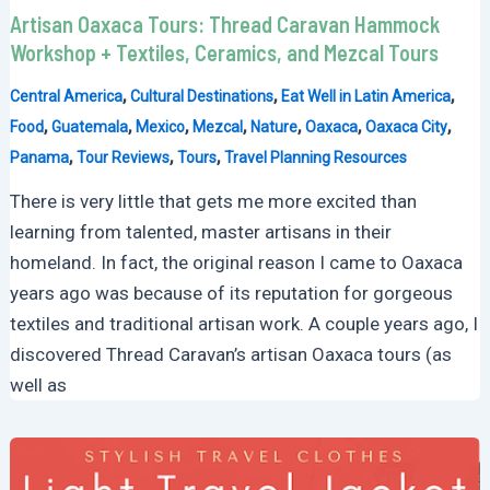
Artisan Oaxaca Tours: Thread Caravan Hammock
Workshop + Textiles, Ceramics, and Mezcal Tours
,
,
,
Central America
Cultural Destinations
Eat Well in Latin America
,
,
,
,
,
,
,
Food
Guatemala
Mexico
Mezcal
Nature
Oaxaca
Oaxaca City
,
,
,
Panama
Tour Reviews
Tours
Travel Planning Resources
There is very little that gets me more excited than
learning from talented, master artisans in their
homeland. In fact, the original reason I came to Oaxaca
years ago was because of its reputation for gorgeous
textiles and traditional artisan work. A couple years ago, I
discovered Thread Caravan’s artisan Oaxaca tours (as
well as