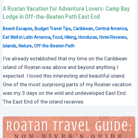
A Roatan Vacation for Adventure Lovers: Camp Bay
Lodge in Off-the-Beaten Path East End
,
,
,
,
Beach Escapes
Budget Travel Tips
Caribbean
Central America
,
,
,
,
,
Eat Well in Latin America
Food
Hiking
Honduras
Hotel Reviews
,
,
Islands
Nature
Off-the-Beaten Path
I’ve already established that my time on the Caribbean
island of Roatan was above and beyond anything I
expected. I loved this interesting and beautiful island.
One of the most surprising parts of my Roatan vacation
was my 3 days on the wild and undeveloped East End.
The East End of the island receives