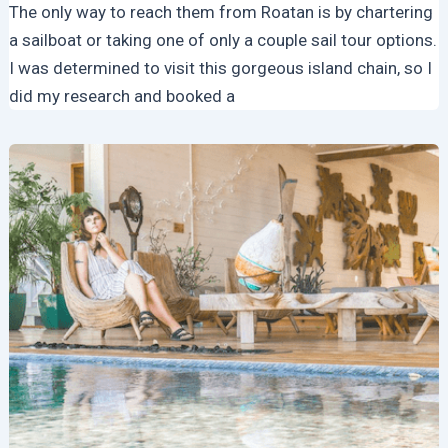
The only way to reach them from Roatan is by chartering
a sailboat or taking one of only a couple sail tour options.
I was determined to visit this gorgeous island chain, so I
did my research and booked a