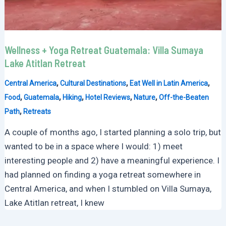
Wellness + Yoga Retreat Guatemala: Villa Sumaya
Lake Atitlan Retreat
,
,
,
Central America
Cultural Destinations
Eat Well in Latin America
,
,
,
,
,
Food
Guatemala
Hiking
Hotel Reviews
Nature
Off-the-Beaten
,
Path
Retreats
A couple of months ago, I started planning a solo trip, but
wanted to be in a space where I would: 1) meet
interesting people and 2) have a meaningful experience. I
had planned on finding a yoga retreat somewhere in
Central America, and when I stumbled on Villa Sumaya,
Lake Atitlan retreat, I knew