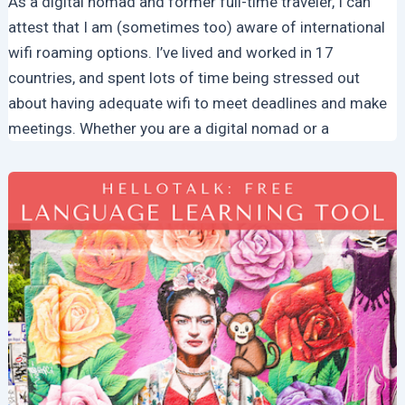
As a digital nomad and former full-time traveler, I can
attest that I am (sometimes too) aware of international
wifi roaming options. I’ve lived and worked in 17
countries, and spent lots of time being stressed out
about having adequate wifi to meet deadlines and make
meetings. Whether you are a digital nomad or a