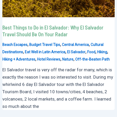
Best Things to Do in El Salvador: Why El Salvador
Travel Should Be On Your Radar
,
,
,
Beach Escapes
Budget Travel Tips
Central America
Cultural
,
,
,
,
,
Destinations
Eat Well in Latin America
El Salvador
Food
Hiking
,
,
,
Hiking + Adventures
Hotel Reviews
Nature
Off-the-Beaten Path
El Salvador travel is very off the radar for many, which is
exactly the reason I was so interested to visit. During my
whirlwind 6 day El Salvador tour with the El Salvador
Tourism Board, I visited 10 towns/cities, 4 beaches, 2
volcanoes, 2 local markets, and a coffee farm. I learned
so much about the