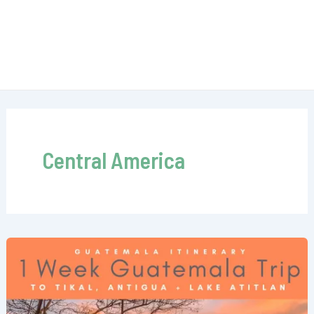
Central America