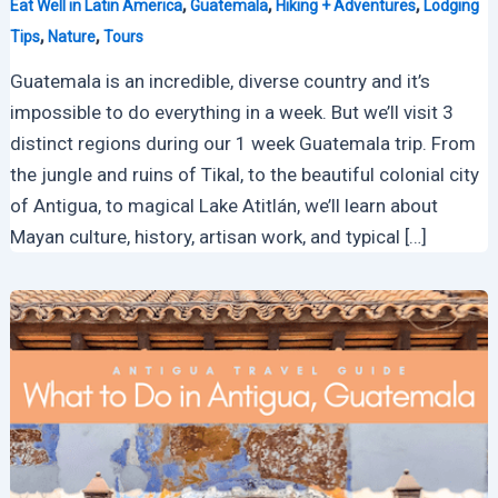
,
,
,
Eat Well in Latin America
Guatemala
Hiking + Adventures
Lodging
,
,
Tips
Nature
Tours
Guatemala is an incredible, diverse country and it’s
impossible to do everything in a week. But we’ll visit 3
distinct regions during our 1 week Guatemala trip. From
the jungle and ruins of Tikal, to the beautiful colonial city
of Antigua, to magical Lake Atitlán, we’ll learn about
Mayan culture, history, artisan work, and typical […]