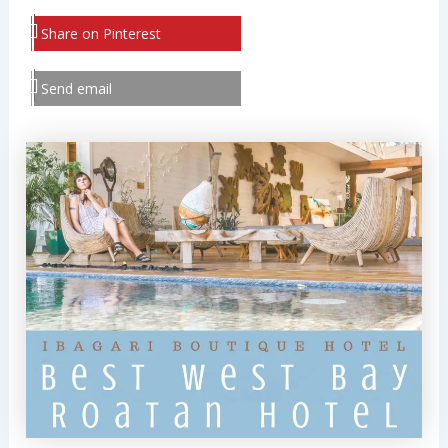
Share on Pinterest
Send email