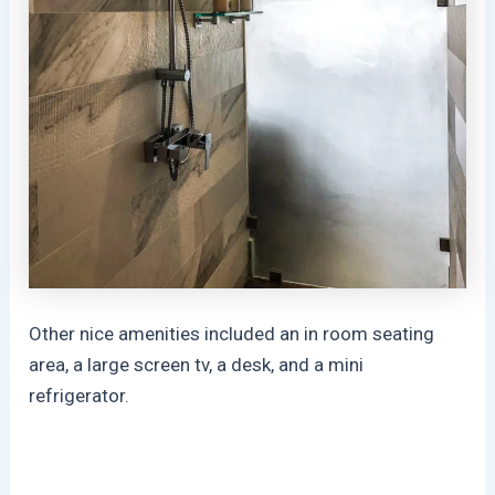
Other nice amenities included an in room seating
area, a large screen tv, a desk, and a mini
refrigerator.