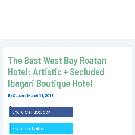
The Best West Bay Roatan
Hotel: Artistic + Secluded
Ibagari Boutique Hotel
By
Susan
/
March 14, 2018
Share on Facebook
Share on Twitter