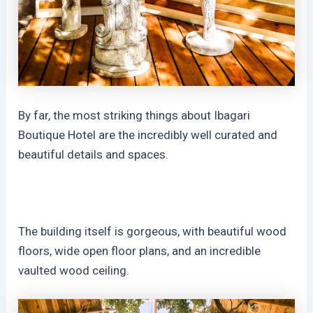
By far, the most striking things about Ibagari
Boutique Hotel are the incredibly well curated and
beautiful details and spaces.
The building itself is gorgeous, with beautiful wood
floors, wide open floor plans, and an incredible
vaulted wood ceiling.