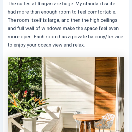
The suites at Ibagari are huge. My standard suite
had more than enough room to feel comfortable.
The room itself is large, and then the high ceilings
and full wall of windows make the space feel even
more open. Each room has a private balcony/terrace
to enjoy your ocean view and relax.