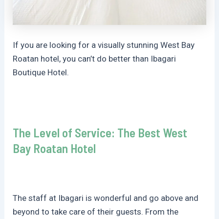
If you are looking for a visually stunning West Bay
Roatan hotel, you can’t do better than Ibagari
Boutique Hotel.
The Level of Service: The Best West
Bay Roatan Hotel
The staff at Ibagari is wonderful and go above and
beyond to take care of their guests. From the