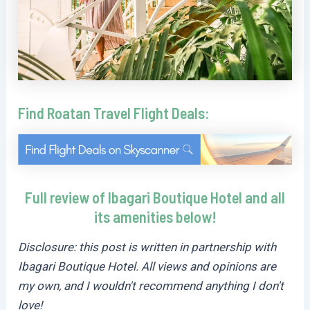
Find Roatan Travel Flight Deals:
Full review of Ibagari Boutique Hotel and all
its amenities below!
Disclosure: this post is written in partnership with
Ibagari Boutique Hotel. All views and opinions are
my own, and I wouldn't recommend anything I don't
love!