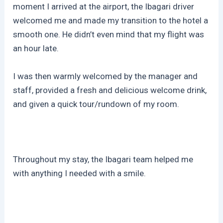
moment I arrived at the airport, the Ibagari driver
welcomed me and made my transition to the hotel a
smooth one. He didn’t even mind that my flight was
an hour late.
I was then warmly welcomed by the manager and
staff, provided a fresh and delicious welcome drink,
and given a quick tour/rundown of my room.
Throughout my stay, the Ibagari team helped me
with anything I needed with a smile.