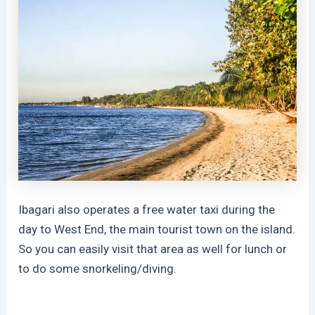
Ibagari also operates a free water taxi during the
day to West End, the main tourist town on the island.
So you can easily visit that area as well for lunch or
to do some snorkeling/diving.