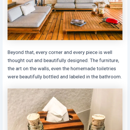
Beyond that, every corner and every piece is well
thought out and beautifully designed. The furniture,
the art on the walls, even the homemade toiletries
were beautifully bottled and labeled in the bathroom.