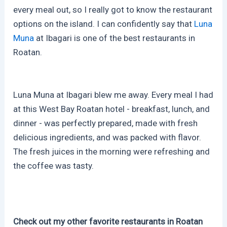
every meal out, so I really got to know the restaurant
options on the island. I can confidently say that
Luna
Muna
at Ibagari is one of the best restaurants in
Roatan.
Luna Muna at Ibagari blew me away. Every meal I had
at this West Bay Roatan hotel - breakfast, lunch, and
dinner - was perfectly prepared, made with fresh
delicious ingredients, and was packed with flavor.
The fresh juices in the morning were refreshing and
the coffee was tasty.
Check out my other favorite restaurants in Roatan