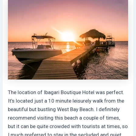
The location of Ibagari Boutique Hotel was perfect.
It’s located just a 10 minute leisurely walk from the
beautiful but bustling West Bay Beach. I definitely
recommend visiting this beach a couple of times,
but it can be quite crowded with tourists at times, so
I much preferred to stay in the secluded and quiet