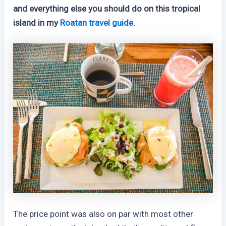
and everything else you should do on this tropical
island in my
Roatan travel guide
.
The price point was also on par with most other