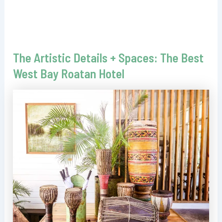
The Artistic Details + Spaces: The Best
West Bay Roatan Hotel