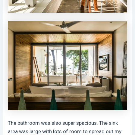
The bathroom was also super spacious. The sink
area was large with lots of room to spread out my