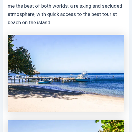
me the best of both worlds: a relaxing and secluded
atmosphere, with quick access to the best tourist
beach on the island.