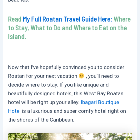
Read
My Full Roatan Travel Guide Here:
Where
to Stay, What to Do and Where to Eat on the
Island.
Now that I’ve hopefully convinced you to consider
Roatan for your next vacation
, you’ll need to
decide where to stay. If you like unique and
beautifully designed hotels, this West Bay Roatan
hotel will be right up your alley.
Ibagari Boutique
Hotel
is a luxurious and super comfy hotel right on
the shores of the Caribbean.