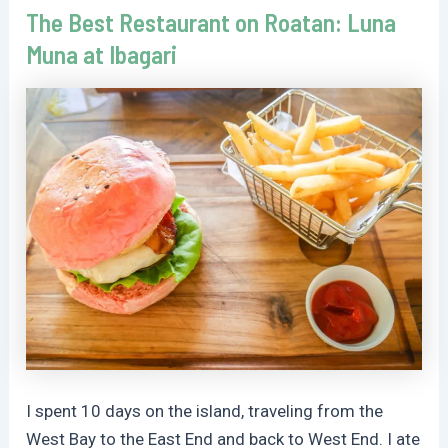
The Best Restaurant on Roatan: Luna
Muna at Ibagari
I spent 10 days on the island, traveling from the
West Bay to the East End and back to West End. I ate