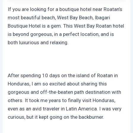
If you are looking for a boutique hotel near Roatan’s
most beautiful beach, West Bay Beach, Ibagari
Boutique Hotel is a gem. This West Bay Roatan hotel
is beyond gorgeous, in a perfect location, and is
both luxurious and relaxing.
After spending 10 days on the island of Roatan in
Honduras, I am so excited about sharing this
gorgeous and off-the-beaten path destination with
others. It took me years to finally visit Honduras,
even as an avid traveler in Latin America. I was very
curious, but it kept going on the backburner.