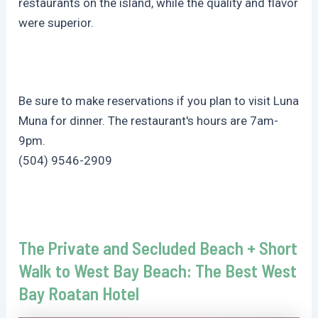
restaurants on the island, while the quality and flavor
were superior.
Be sure to make reservations if you plan to visit Luna
Muna for dinner. The restaurant's hours are 7am-
9pm.
(504) 9546-2909
The Private and Secluded Beach + Short
Walk to West Bay Beach: The Best West
Bay Roatan Hotel