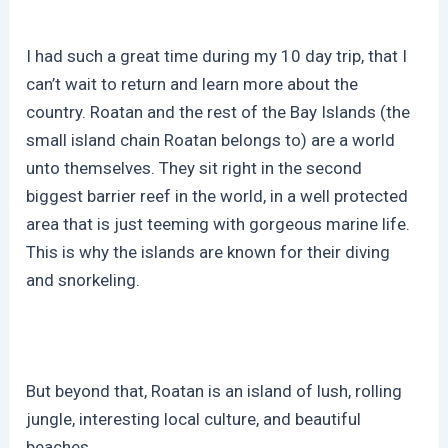
I had such a great time during my 10 day trip, that I
can’t wait to return and learn more about the
country. Roatan and the rest of the Bay Islands (the
small island chain Roatan belongs to) are a world
unto themselves. They sit right in the second
biggest barrier reef in the world, in a well protected
area that is just teeming with gorgeous marine life.
This is why the islands are known for their diving
and snorkeling.
But beyond that, Roatan is an island of lush, rolling
jungle, interesting local culture, and beautiful
beaches.