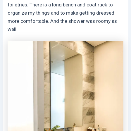
toiletries. There is a long bench and coat rack to
organize my things and to make getting dressed
more comfortable. And the shower was roomy as
well.