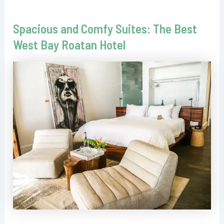
Spacious and Comfy Suites: The Best
West Bay Roatan Hotel