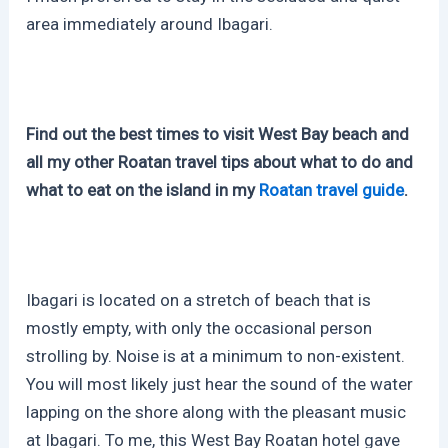
area immediately around Ibagari.
Find out the best times to visit West Bay beach and
all my other Roatan travel tips about what to do and
what to eat on the island in my
Roatan travel guide
.
Ibagari is located on a stretch of beach that is
mostly empty, with only the occasional person
strolling by. Noise is at a minimum to non-existent.
You will most likely just hear the sound of the water
lapping on the shore along with the pleasant music
at Ibagari. To me, this West Bay Roatan hotel gave