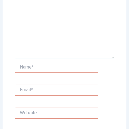
Name*
Email*
Website