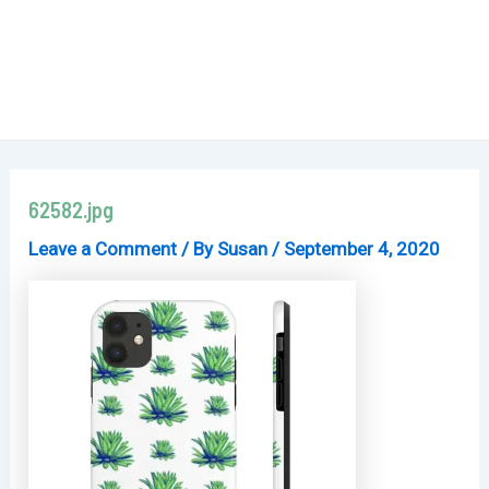
62582.jpg
Leave a Comment
/ By
Susan
/
September 4, 2020