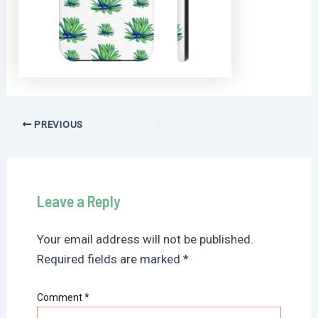
Post
PREVIOUS
navigation
Leave a Reply
Your email address will not be published.
Required fields are marked
*
Comment
*