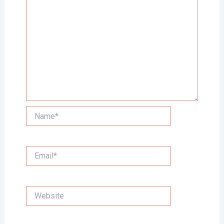
Name*
Email*
Website