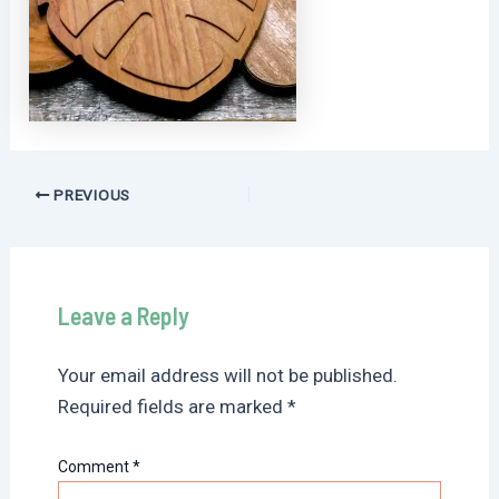
Post
PREVIOUS
navigation
Leave a Reply
Your email address will not be published.
Required fields are marked
*
Comment
*