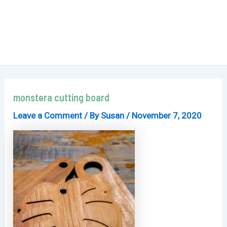
monstera cutting board
Leave a Comment
/ By
Susan
/
November 7, 2020