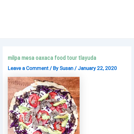
milpa mesa oaxaca food tour tlayuda
Leave a Comment
/ By
Susan
/
January 22, 2020