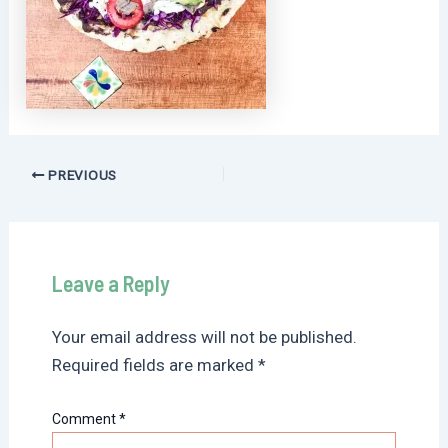
Post
PREVIOUS
navigation
Leave a Reply
Your email address will not be published.
Required fields are marked
*
Comment
*