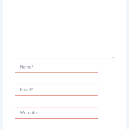
Name*
Email*
Website