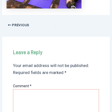
Post
PREVIOUS
navigation
Leave a Reply
Your email address will not be published.
Required fields are marked
*
Comment
*