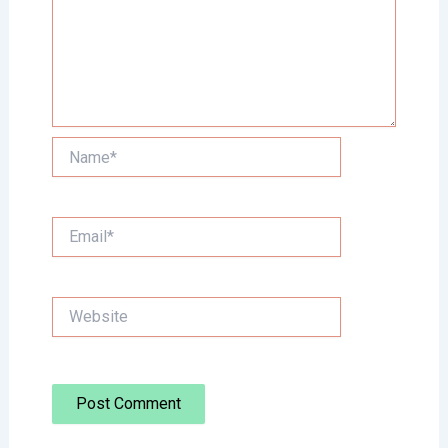
Name*
Email*
Website