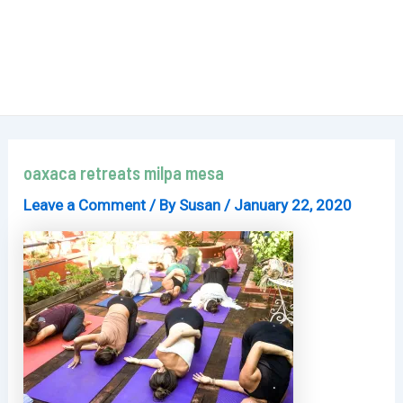
oaxaca retreats milpa mesa
Leave a Comment
/ By
Susan
/
January 22, 2020