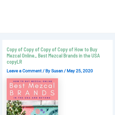
Copy of Copy of Copy of Copy of How to Buy
Mezcal Online_ Best Mezcal Brands in the USA
copyLR
Leave a Comment
/ By
Susan
/
May 25, 2020