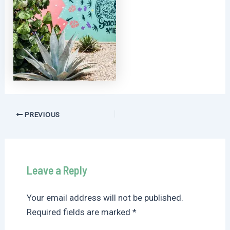
Post
PREVIOUS
navigation
Leave a Reply
Your email address will not be published.
Required fields are marked
*