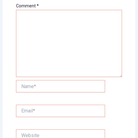
Comment
*
Name*
Email*
Website