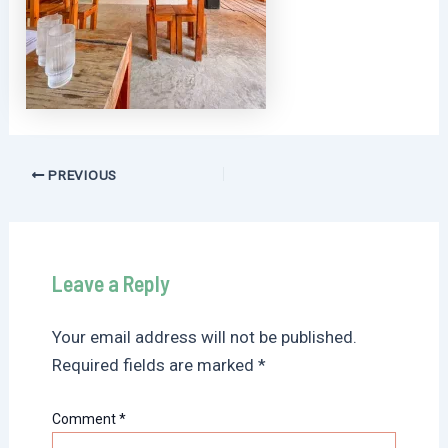
Post
PREVIOUS
navigation
Leave a Reply
Your email address will not be published.
Required fields are marked
*
Comment
*