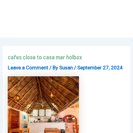
cafes close to casa mar holbox
Leave a Comment
/ By
Susan
/
September 27, 2024