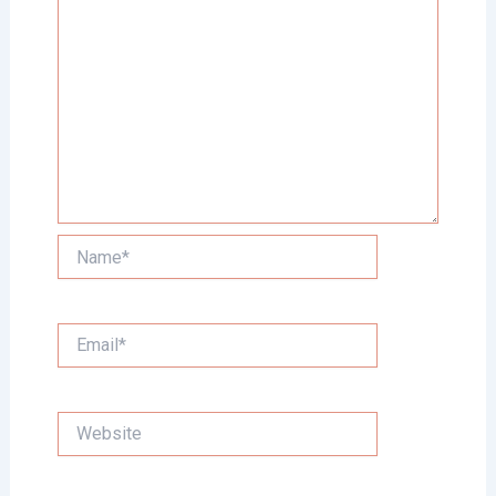
Name*
Email*
Website