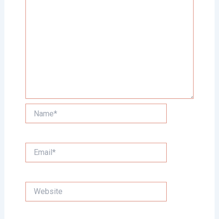
Name*
Email*
Website