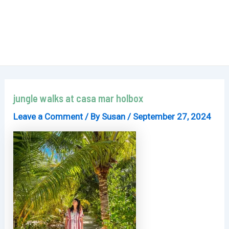
jungle walks at casa mar holbox
Leave a Comment
/ By
Susan
/
September 27, 2024