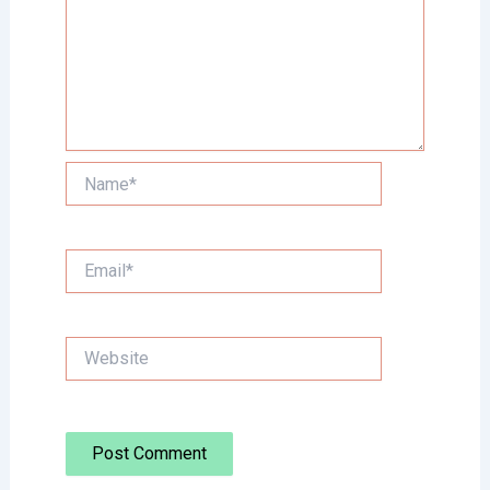
Name*
Email*
Website