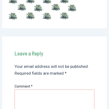
Leave a Reply
Your email address will not be published.
Required fields are marked
*
Comment
*