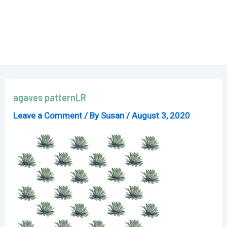
agaves patternLR
Leave a Comment
/ By
Susan
/
August 3, 2020