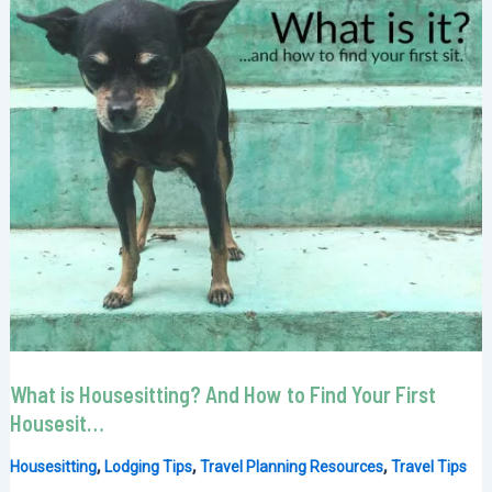
What is Housesitting? And How to Find Your First
Housesit…
,
,
,
Housesitting
Lodging Tips
Travel Planning Resources
Travel Tips