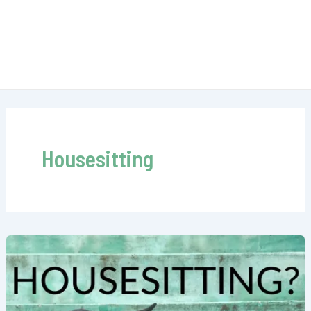
Housesitting