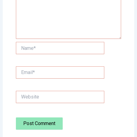
Name*
Email*
Website