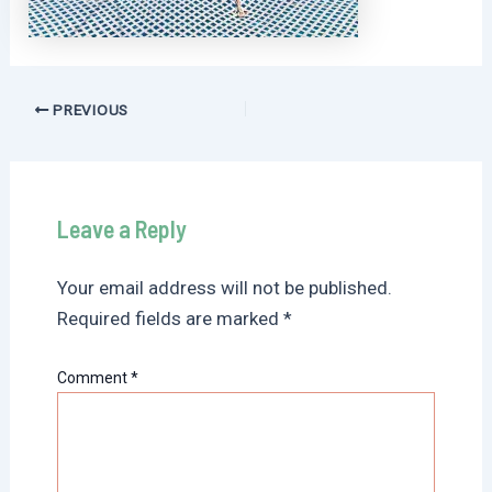
Post
PREVIOUS
navigation
Leave a Reply
Your email address will not be published.
Required fields are marked
*
Comment
*