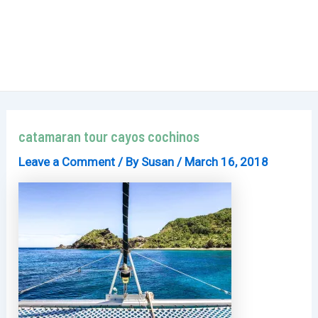
catamaran tour cayos cochinos
Leave a Comment
/ By
Susan
/
March 16, 2018