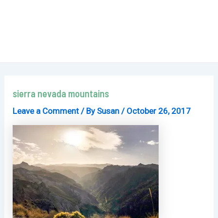
sierra nevada mountains
Leave a Comment
/ By
Susan
/
October 26, 2017