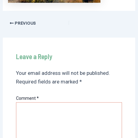
Post
PREVIOUS
navigation
Leave a Reply
Your email address will not be published.
Required fields are marked
*
Comment
*