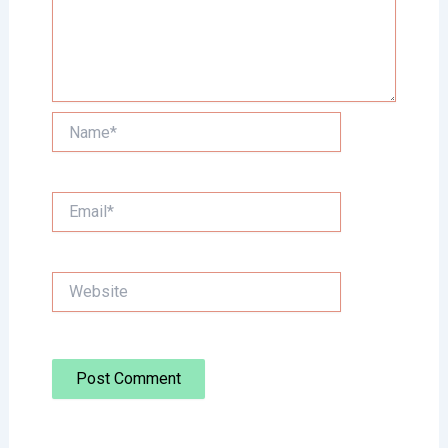
Name*
Email*
Website