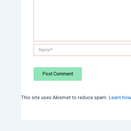
Name*
This site uses Akismet to reduce spam.
Learn how