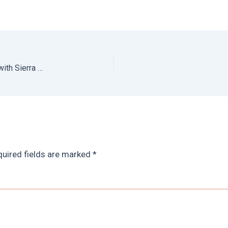
Hiking Sierra Nevada Mountains: Spain Trekking Tour with Sierra y Sol
uired fields are marked
*