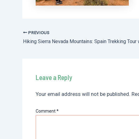
PREVIOUS
Post
navigation
Leave a Reply
Your email address will not be published.
Req
Comment
*