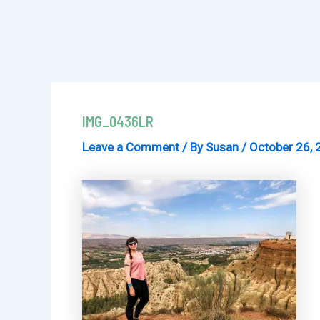
IMG_0436LR
Leave a Comment
/ By
Susan
/
October 26, 