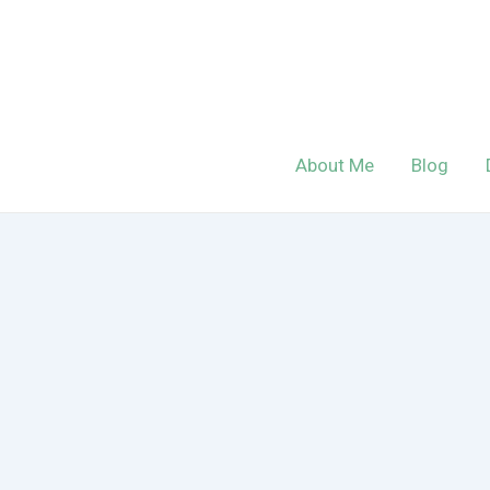
Skip
to
content
About Me
Blog