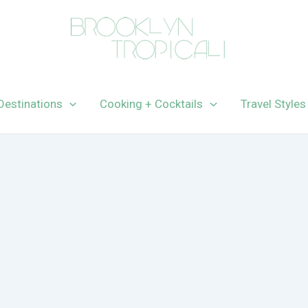
Destinations
Cooking + Cocktails
Travel Styles