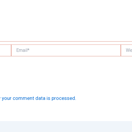
Email*
Websi
 your comment data is processed.