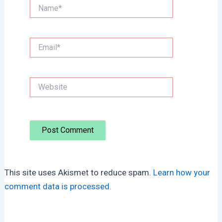
Name*
Email*
Website
This site uses Akismet to reduce spam.
Learn how your
comment data is processed.