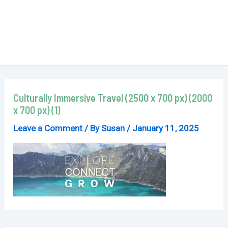
Culturally Immersive Travel (2500 x 700 px) (2000
x 700 px) (1)
Leave a Comment
/ By
Susan
/
January 11, 2025