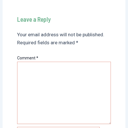
Leave a Reply
Your email address will not be published.
Required fields are marked
*
Comment
*