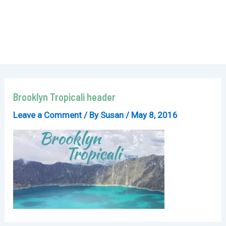
Brooklyn Tropicali header
Leave a Comment
/ By
Susan
/
May 8, 2016