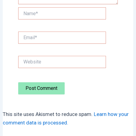
Name*
Email*
Website
This site uses Akismet to reduce spam.
Learn how your
comment data is processed.