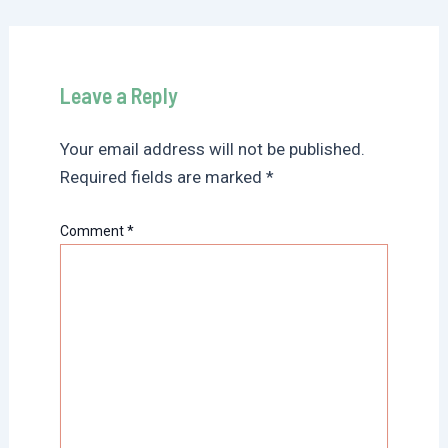
Leave a Reply
Your email address will not be published.
Required fields are marked
*
Comment
*