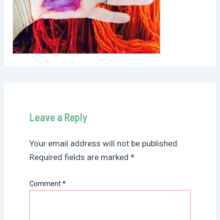
Leave a Reply
Your email address will not be published.
Required fields are marked
*
Comment
*