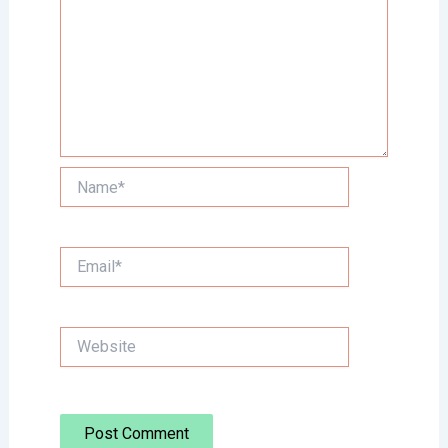
Name*
Email*
Website