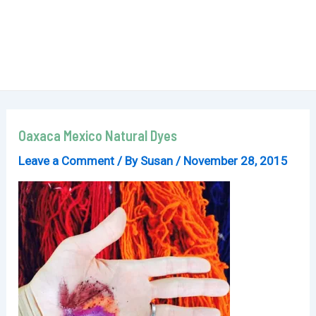
Oaxaca Mexico Natural Dyes
Leave a Comment
/ By
Susan
/
November 28, 2015