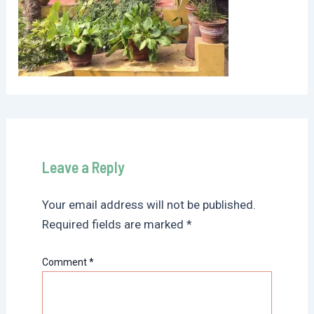
Leave a Reply
Your email address will not be published.
Required fields are marked
*
Comment
*