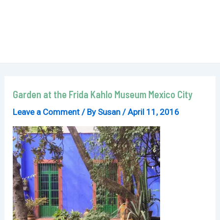
Garden at the Frida Kahlo Museum Mexico City
Leave a Comment
/ By
Susan
/
April 11, 2016