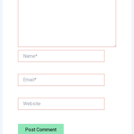
Name*
Email*
Website