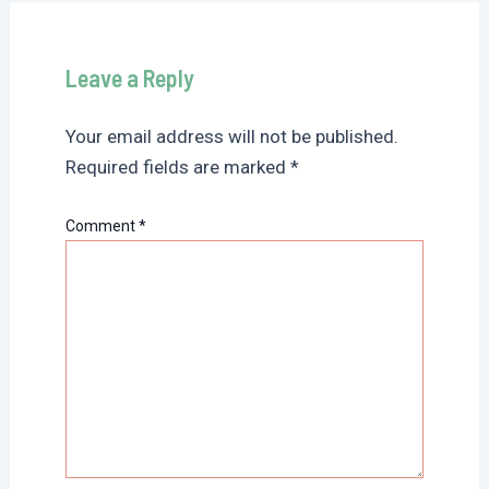
Leave a Reply
Your email address will not be published.
Required fields are marked
*
Comment
*