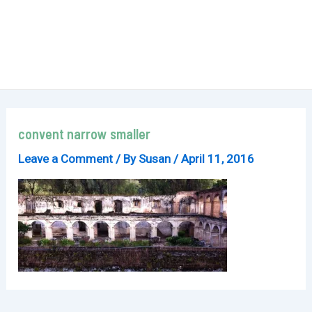
convent narrow smaller
Leave a Comment
/ By
Susan
/
April 11, 2016