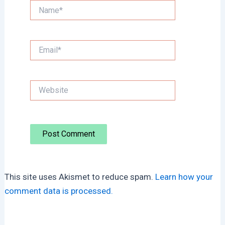
Name*
Email*
Website
This site uses Akismet to reduce spam.
Learn how your
comment data is processed.