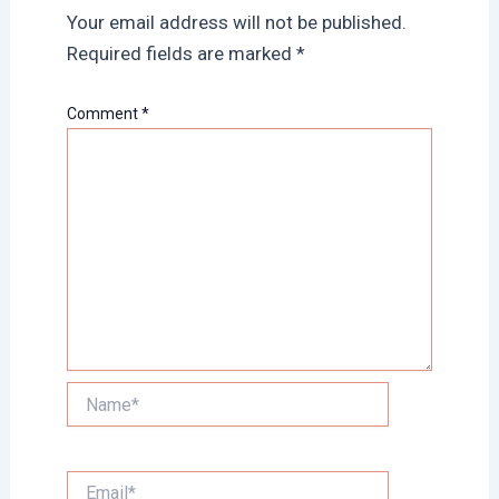
Your email address will not be published.
Required fields are marked
*
Comment
*
Name*
Email*