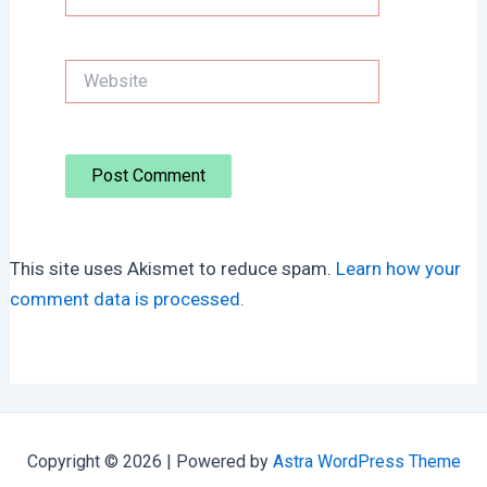
Website
This site uses Akismet to reduce spam.
Learn how your
comment data is processed.
Copyright © 2026 | Powered by
Astra WordPress Theme