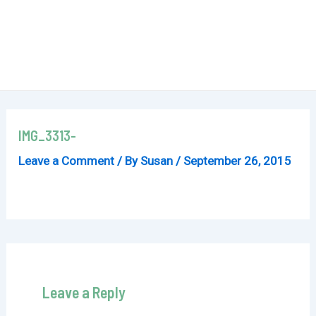
IMG_3313-
Leave a Comment
/ By
Susan
/
September 26, 2015
Leave a Reply