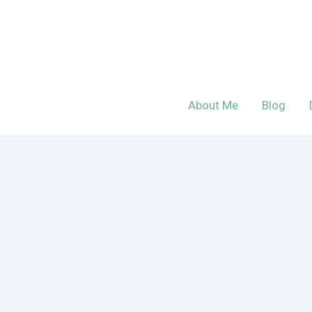
Skip
to
content
About Me
Blog