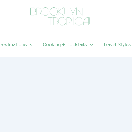
Destinations
Cooking + Cocktails
Travel Styles