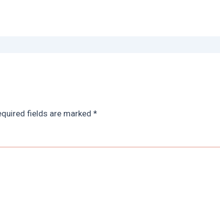
quired fields are marked
*