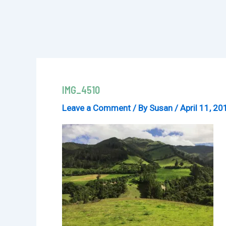
IMG_4510
Leave a Comment
/ By
Susan
/
April 11, 20