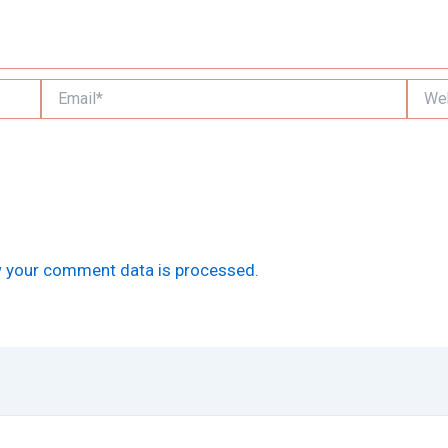
Email*
Websi
 your comment data is processed.