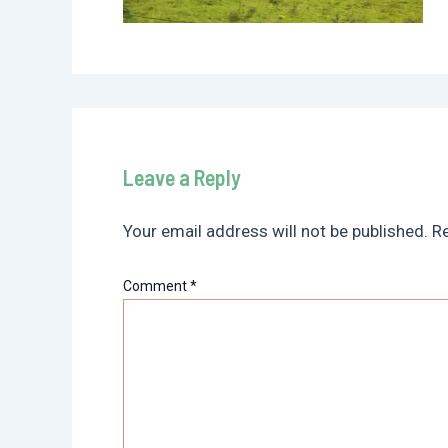
Leave a Reply
Your email address will not be published.
Re
Comment
*