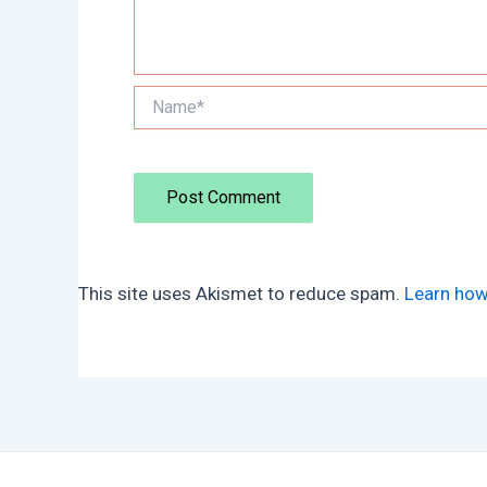
Name*
This site uses Akismet to reduce spam.
Learn how