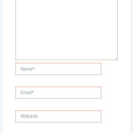
Name*
Email*
Website