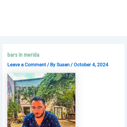
bars in merida
Leave a Comment
/ By
Susan
/
October 4, 2024