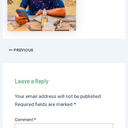
Post
PREVIOUS
navigation
Leave a Reply
Your email address will not be published.
Required fields are marked
*
Comment
*