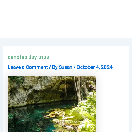
cenotes day trips
Leave a Comment
/ By
Susan
/
October 4, 2024