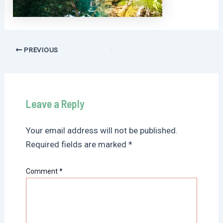
Post
PREVIOUS
navigation
Leave a Reply
Your email address will not be published.
Required fields are marked
*
Comment
*