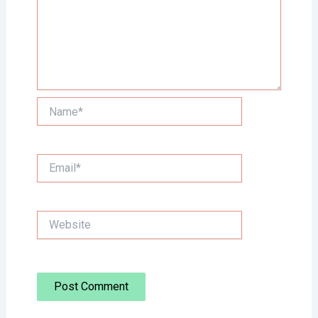
Name*
Email*
Website