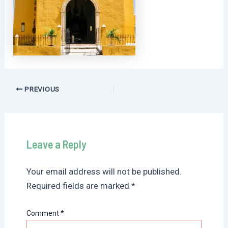
Post
PREVIOUS
navigation
Leave a Reply
Your email address will not be published.
Required fields are marked
*
Comment
*