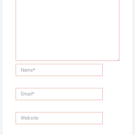
Name*
Email*
Website