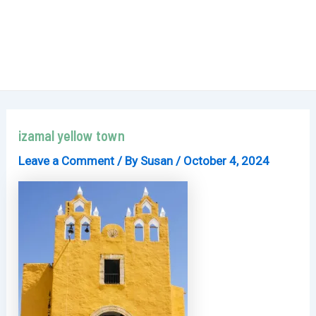
izamal yellow town
Leave a Comment
/ By
Susan
/
October 4, 2024