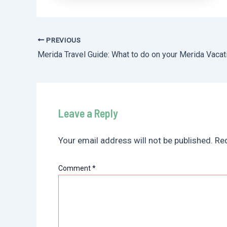
PREVIOUS
Post
Merida Travel Guide: What to do on your Merida Vacat
navigation
Leave a Reply
Your email address will not be published.
Req
Comment
*