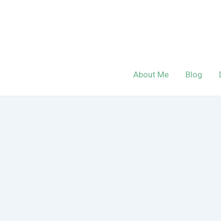
Skip
to
content
About Me
Blog