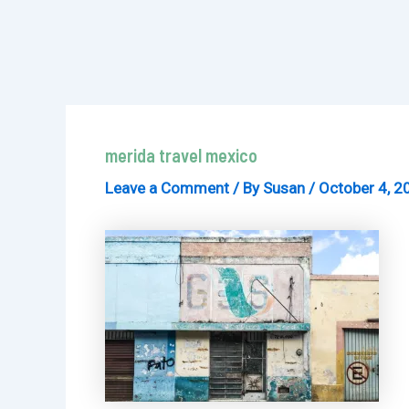
merida travel mexico
Leave a Comment
/ By
Susan
/
October 4, 2