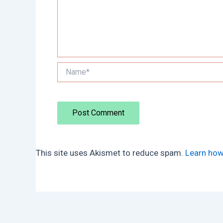
Name*
This site uses Akismet to reduce spam.
Learn how