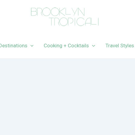
Destinations
Cooking + Cocktails
Travel Styles