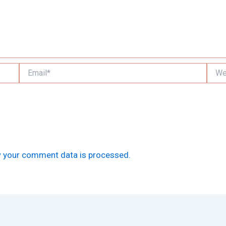
Email*
Websi
 your comment data is processed.