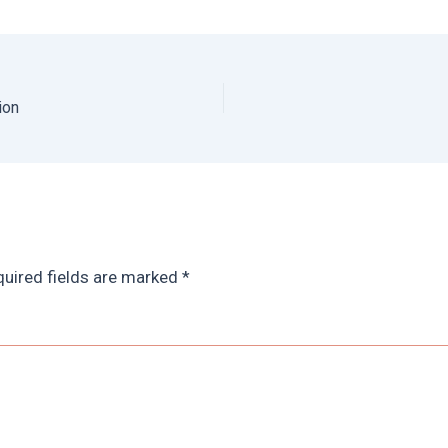
ion
uired fields are marked
*