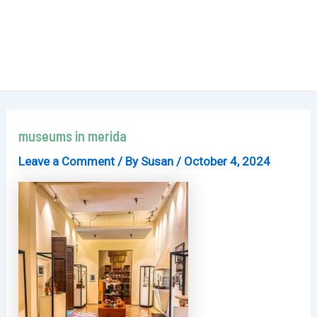
museums in merida
Leave a Comment
/ By
Susan
/
October 4, 2024