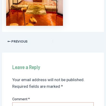
Post
PREVIOUS
navigation
Leave a Reply
Your email address will not be published.
Required fields are marked
*
Comment
*