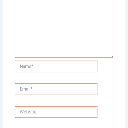
Name*
Email*
Website