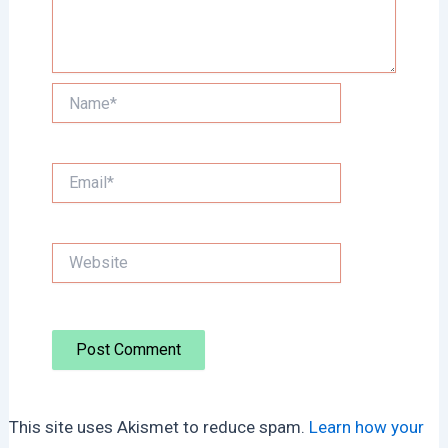
Name*
Email*
Website
This site uses Akismet to reduce spam.
Learn how your