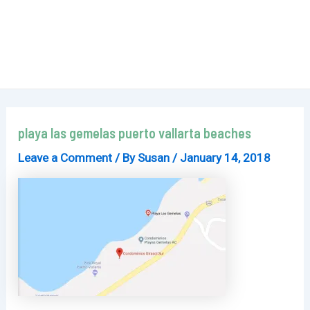
playa las gemelas puerto vallarta beaches
Leave a Comment
/ By
Susan
/
January 14, 2018