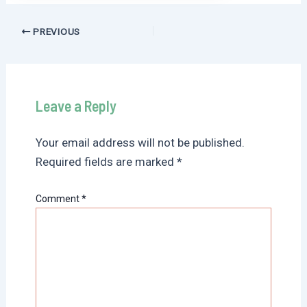
Post
PREVIOUS
navigation
Leave a Reply
Your email address will not be published.
Required fields are marked
*
Comment
*