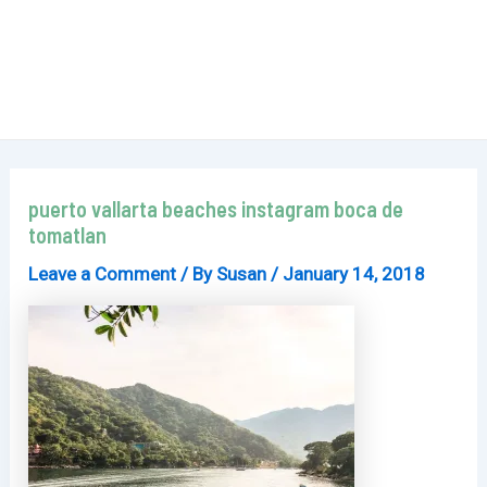
puerto vallarta beaches instagram boca de
tomatlan
Leave a Comment
/ By
Susan
/
January 14, 2018