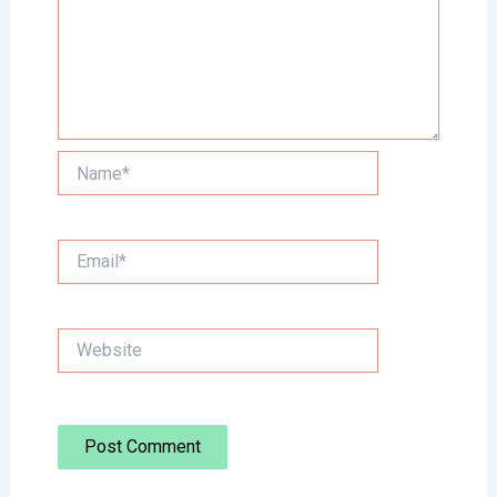
Name*
Email*
Website