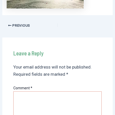
Post
PREVIOUS
navigation
Leave a Reply
Your email address will not be published.
Required fields are marked
*
Comment
*