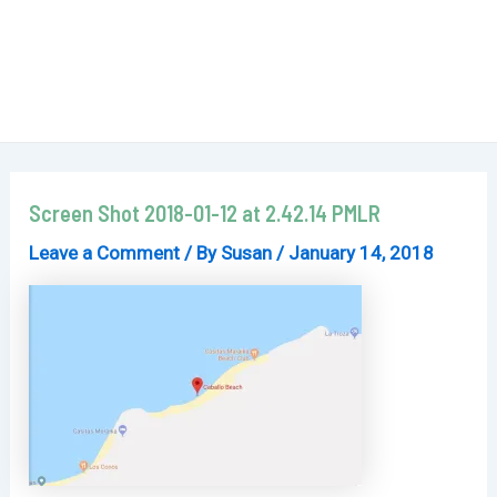
Screen Shot 2018-01-12 at 2.42.14 PMLR
Leave a Comment
/ By
Susan
/
January 14, 2018