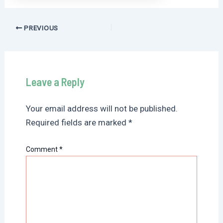
Post
PREVIOUS
navigation
Leave a Reply
Your email address will not be published.
Required fields are marked
*
Comment
*