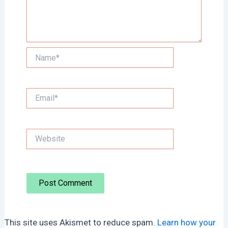
Name*
Email*
Website
This site uses Akismet to reduce spam.
Learn how your