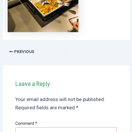
Post
PREVIOUS
navigation
Leave a Reply
Your email address will not be published.
Required fields are marked
*
Comment
*