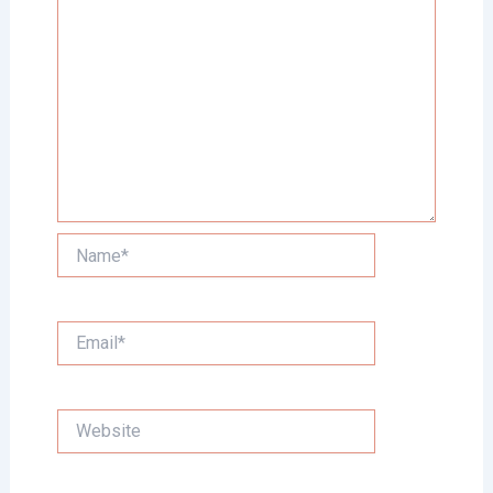
Name*
Email*
Website