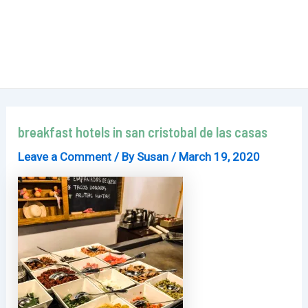
breakfast hotels in san cristobal de las casas
Leave a Comment
/ By
Susan
/
March 19, 2020