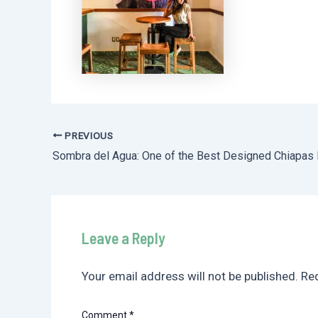
PREVIOUS
Post
navigation
Leave a Reply
Your email address will not be published.
Req
Comment
*