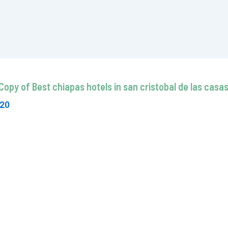
Copy of Best chiapas hotels in san cristobal de las cas
020