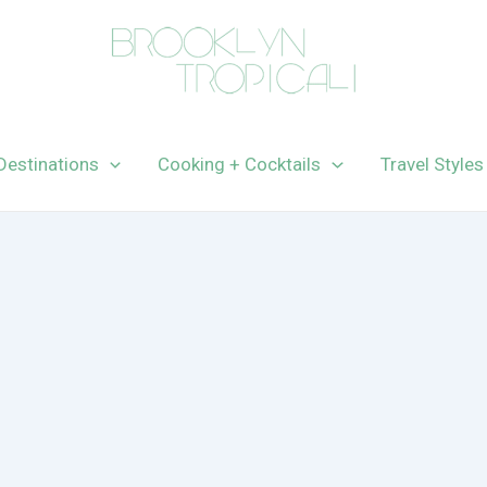
Destinations
Cooking + Cocktails
Travel Styles