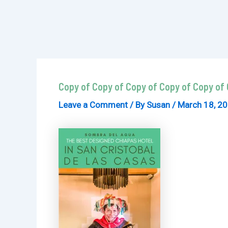
Copy of Copy of Copy of Copy of Copy of 
Leave a Comment
/ By
Susan
/
March 18, 2