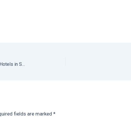
Sombra del Agua: One of the Best Designed Chiapas Hotels in San Cristobal de las Casas
uired fields are marked
*