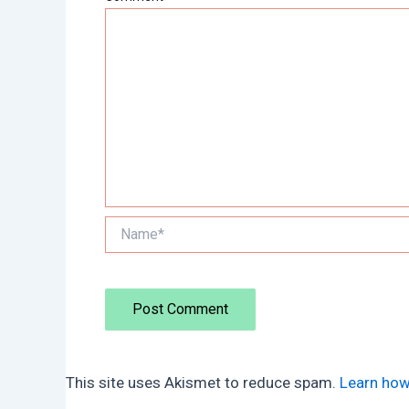
Name*
This site uses Akismet to reduce spam.
Learn how