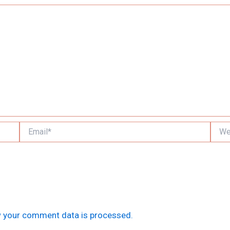
Email*
Websi
 your comment data is processed.