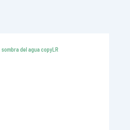
as sombra del agua copyLR