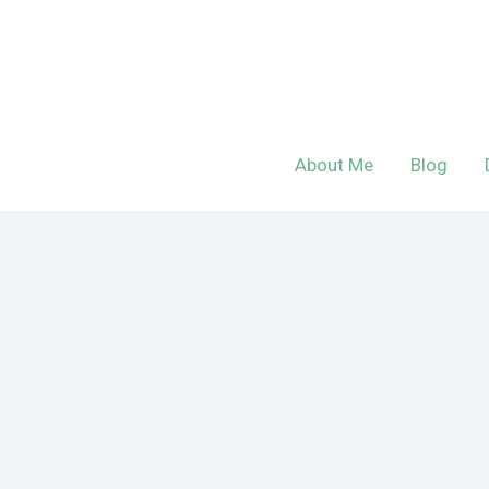
Skip
to
content
About Me
Blog