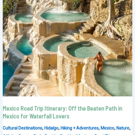
Mexico Road Trip Itinerary: Off the Beaten Path in
Mexico for Waterfall Lovers
,
,
,
,
,
Cultural Destinations
Hidalgo
Hiking + Adventures
Mexico
Nature