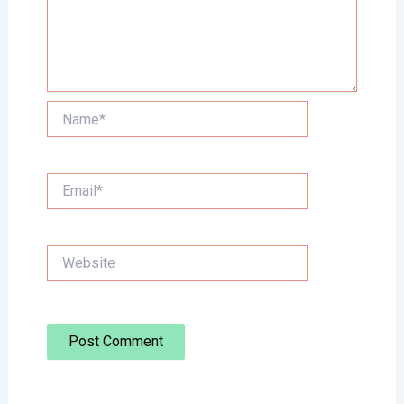
Name*
Email*
Website