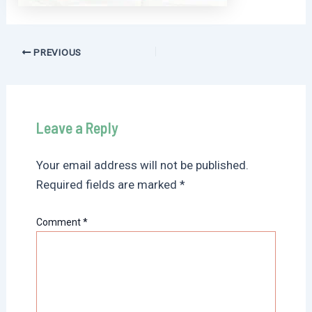
Post
PREVIOUS
navigation
Leave a Reply
Your email address will not be published.
Required fields are marked
*
Comment
*