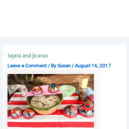
tejate and jicaras
Leave a Comment
/ By
Susan
/
August 16, 2017