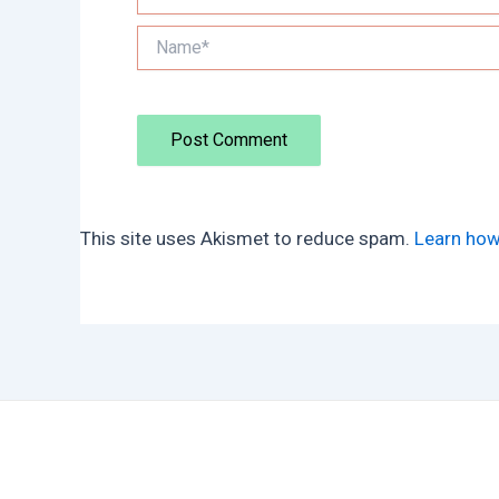
Name*
This site uses Akismet to reduce spam.
Learn how