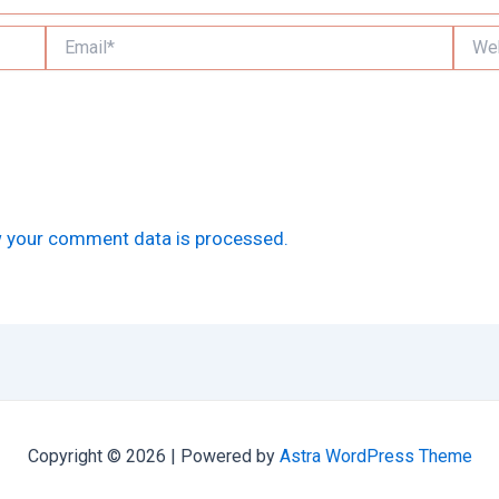
Email*
Websi
 your comment data is processed.
Copyright © 2026 | Powered by
Astra WordPress Theme