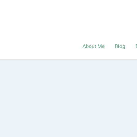
Skip
to
content
About Me
Blog