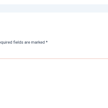
quired fields are marked
*