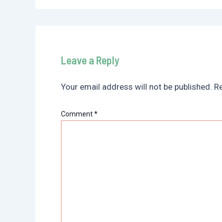
Leave a Reply
Your email address will not be published.
Re
Comment
*