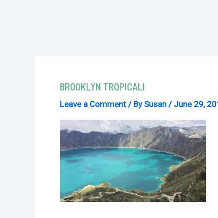
BROOKLYN TROPICALI
Leave a Comment
/ By
Susan
/
June 29, 2