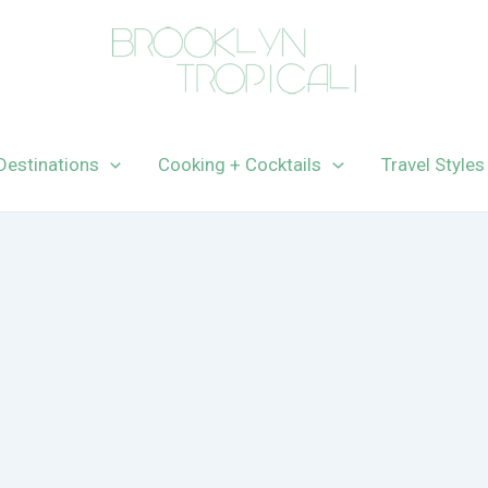
Destinations
Cooking + Cocktails
Travel Styles