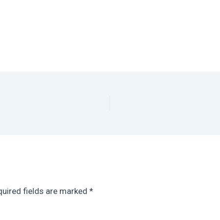
uired fields are marked
*