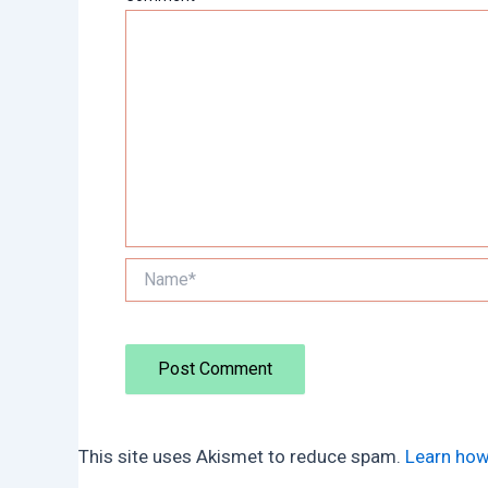
Name*
This site uses Akismet to reduce spam.
Learn how