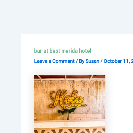
bar at best merida hotel
Leave a Comment
/ By
Susan
/
October 11, 