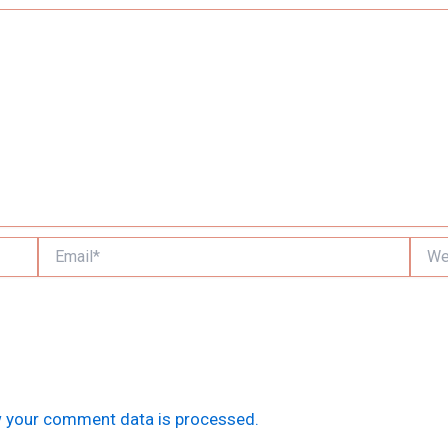
Email*
Websi
 your comment data is processed.