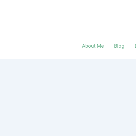
Skip
to
content
About Me
Blog