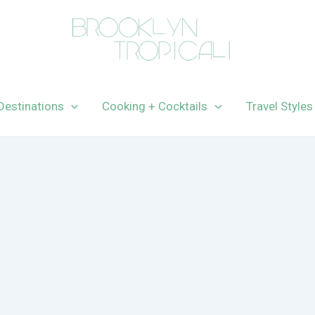
Destinations
Cooking + Cocktails
Travel Styles