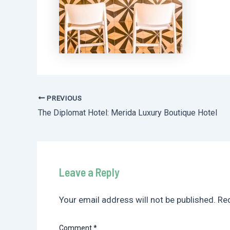
PREVIOUS
Post
The Diplomat Hotel: Merida Luxury Boutique Hotel
navigation
Leave a Reply
Your email address will not be published.
Req
Comment
*