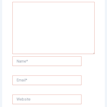
Name*
Email*
Website