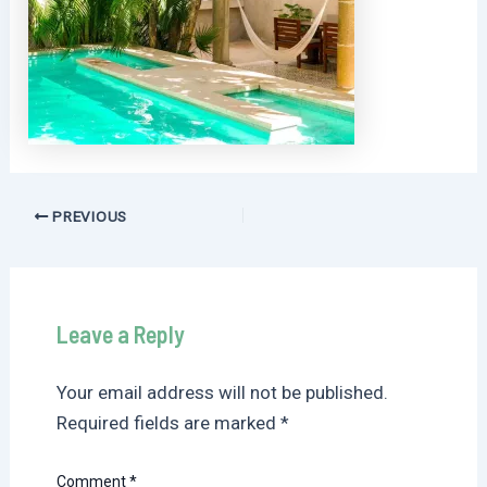
Post
PREVIOUS
navigation
Leave a Reply
Your email address will not be published.
Required fields are marked
*
Comment
*