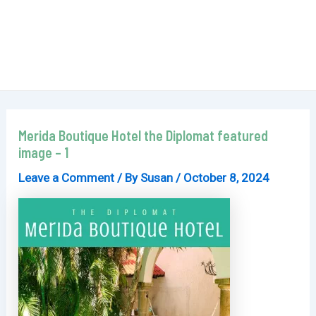
Merida Boutique Hotel the Diplomat featured
image – 1
Leave a Comment
/ By
Susan
/
October 8, 2024