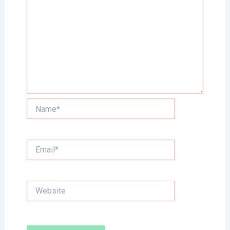
Name*
Email*
Website