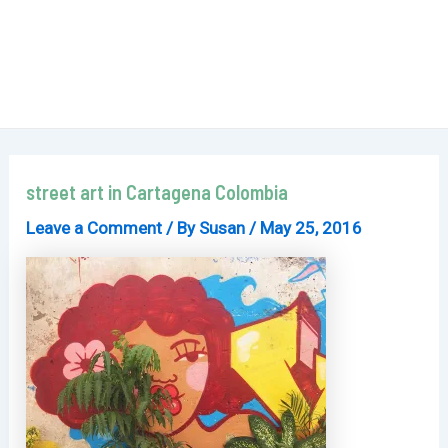
street art in Cartagena Colombia
Leave a Comment
/ By
Susan
/
May 25, 2016