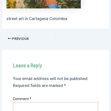
street art in Cartagena Colombia
Post
PREVIOUS
navigation
Leave a Reply
Your email address will not be published.
Required fields are marked
*
Comment
*