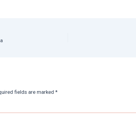
na
uired fields are marked
*