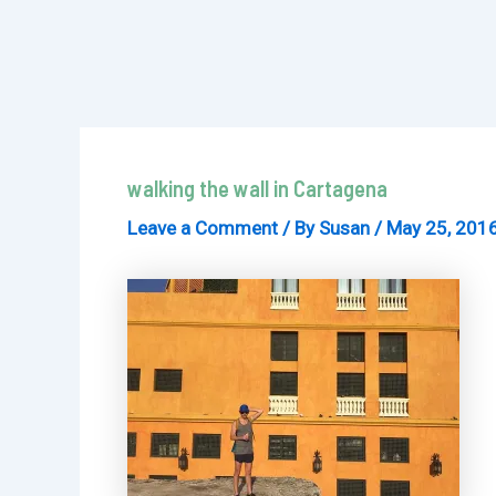
walking the wall in Cartagena
Leave a Comment
/ By
Susan
/
May 25, 201