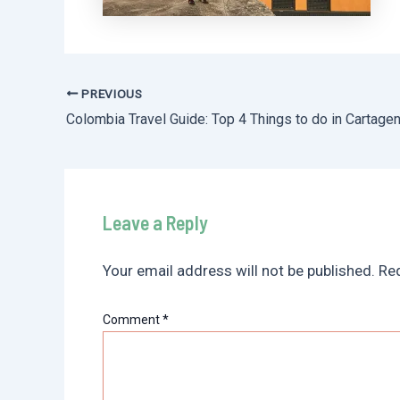
PREVIOUS
Post
Colombia Travel Guide: Top 4 Things to do in Cartage
navigation
Leave a Reply
Your email address will not be published.
Req
Comment
*