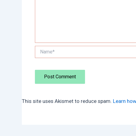
Name*
This site uses Akismet to reduce spam.
Learn how