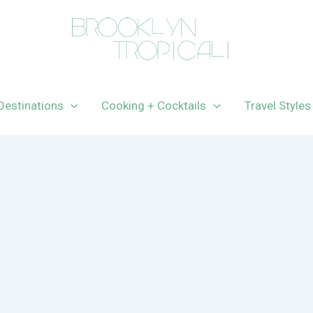
Destinations
Cooking + Cocktails
Travel Styles