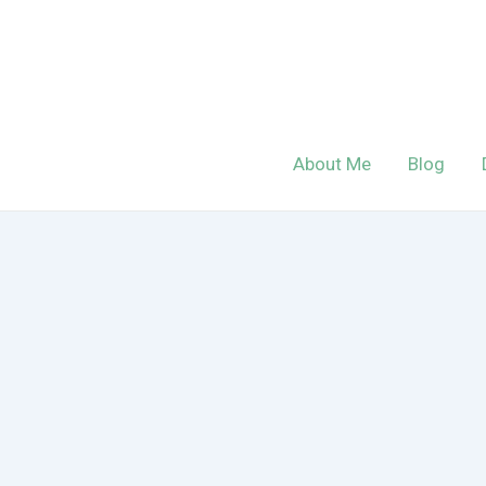
Skip
to
content
About Me
Blog