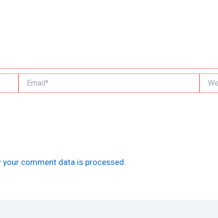
Email*
Websi
 your comment data is processed.