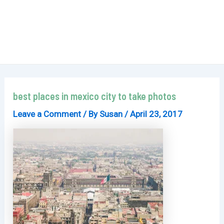
best places in mexico city to take photos
Leave a Comment
/ By
Susan
/
April 23, 2017