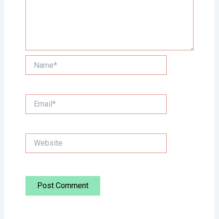
Name*
Email*
Website