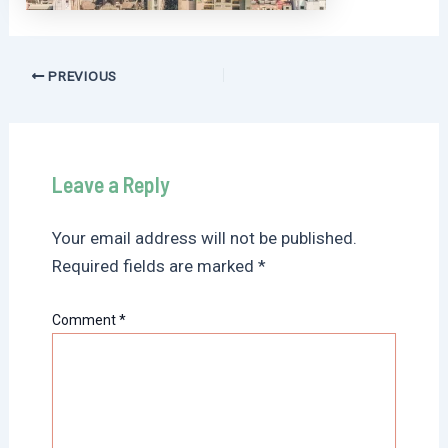
Post
PREVIOUS
navigation
Leave a Reply
Your email address will not be published.
Required fields are marked
*
Comment
*