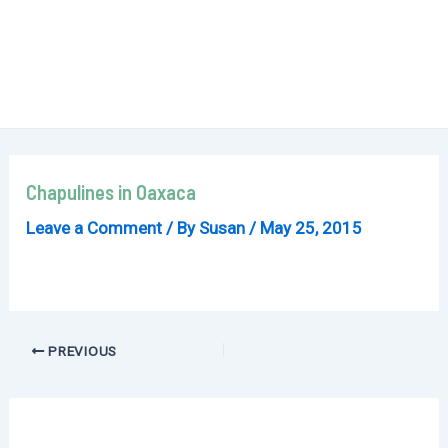
Chapulines in Oaxaca
Leave a Comment
/ By
Susan
/
May 25, 2015
Post
PREVIOUS
navigation