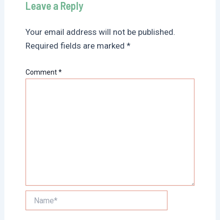
Leave a Reply
Your email address will not be published.
Required fields are marked
*
Comment
*
Name*