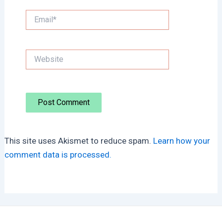
Email*
Website
This site uses Akismet to reduce spam.
Learn how your
comment data is processed.