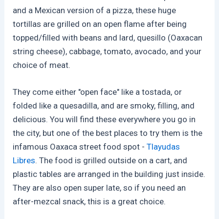
and a Mexican version of a pizza, these huge
tortillas are grilled on an open flame after being
topped/filled with beans and lard, quesillo (Oaxacan
string cheese), cabbage, tomato, avocado, and your
choice of meat.
They come either "open face" like a tostada, or
folded like a quesadilla, and are smoky, filling, and
delicious. You will find these everywhere you go in
the city, but one of the best places to try them is the
infamous Oaxaca street food spot -
Tlayudas
Libres
. The food is grilled outside on a cart, and
plastic tables are arranged in the building just inside.
They are also open super late, so if you need an
after-mezcal snack, this is a great choice.