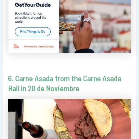
6. Carne Asada from the Carne Asada
Hall in 20 de Noviembre