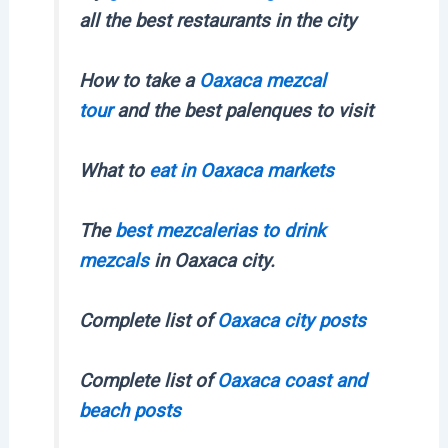
all the best restaurants in the city
How to take a
Oaxaca mezcal
tour
and the best palenques to visit
What to
eat in Oaxaca markets
The
best mezcalerias to drink
mezcals
in Oaxaca city.
Complete list of
Oaxaca city posts
Complete list of
Oaxaca coast and
beach posts