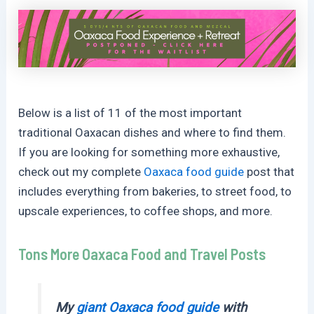
Below is a list of 11 of the most important
traditional Oaxacan dishes and where to find them.
If you are looking for something more exhaustive,
check out my complete
Oaxaca food guide
post that
includes everything from bakeries, to street food, to
upscale experiences, to coffee shops, and more.
Tons More Oaxaca Food and Travel Posts
My
giant Oaxaca food guide
with