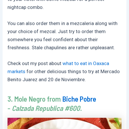
nightcap combo.
You can also order them in a mezcaleria along with
your choice of mezcal. Just try to order them
somewhere you feel confident about their
freshness. Stale chapulines are rather unpleasant.
Check out my post about
what to eat in Oaxaca
markets
for other delicious things to try at Mercado
Benito Juarez and 20 de Noviembre.
3. Mole Negro from
Biche Pobre
-
Calzada Republica #600.