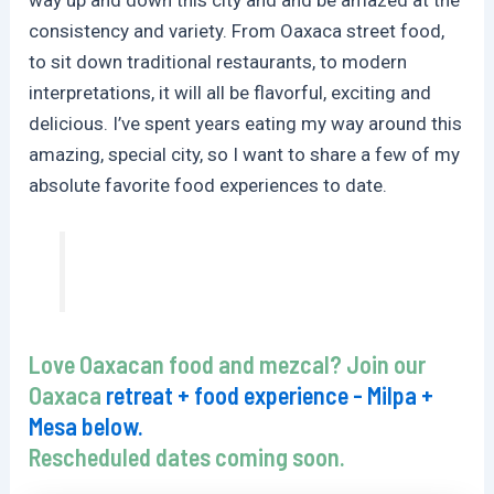
consistency and variety. From Oaxaca street food,
to sit down traditional restaurants, to modern
interpretations, it will all be flavorful, exciting and
delicious. I’ve spent years eating my way around this
amazing, special city, so I want to share a few of my
absolute favorite food experiences to date.
Love Oaxacan food and mezcal? Join our
Oaxaca
retreat + food experience - Milpa +
Mesa below.
Rescheduled dates coming soon.