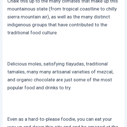
Chalk this up to the many climates that make up this
mountainous state (from tropical coastline to chilly
sierra mountain air), as well as the many distinct
indigenous groups that have contributed to the
traditional food culture.
Delicious moles, satisfying tlayudas, traditional
tamales, many many artisanal varieties of mezcal,
and organic chocolate are just some of the most
popular food and drinks to try.
Even as a hard-to-please foodie, you can eat your
way up and down this city and and be amazed at the