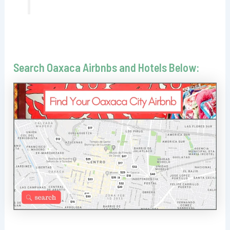
Search Oaxaca Airbnbs and Hotels Below: