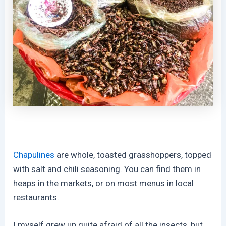
Chapulines
are whole, toasted grasshoppers, topped
with salt and chili seasoning. You can find them in
heaps in the markets, or on most menus in local
restaurants.
I myself grew up quite afraid of all the insects, but