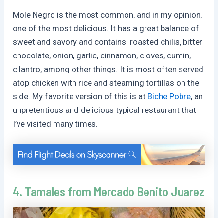
Mole Negro is the most common, and in my opinion,
one of the most delicious. It has a great balance of
sweet and savory and contains: roasted chilis, bitter
chocolate, onion, garlic, cinnamon, cloves, cumin,
cilantro, among other things. It is most often served
atop chicken with rice and steaming tortillas on the
side. My favorite version of this is at
Biche Pobre
, an
unpretentious and delicious typical restaurant that
I’ve visited many times.
4. Tamales from
Mercado Benito Juarez