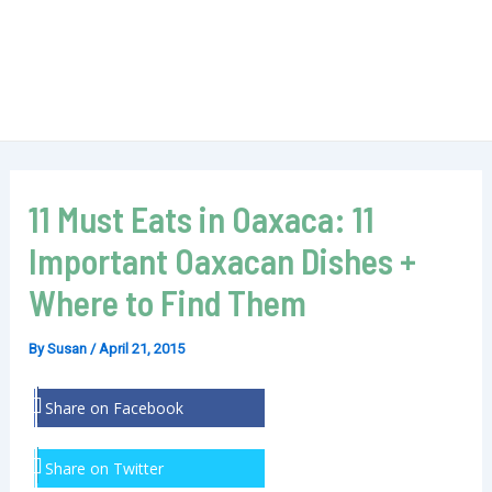
11 Must Eats in Oaxaca: 11
Important Oaxacan Dishes +
Where to Find Them
By
Susan
/
April 21, 2015
Share on Facebook
Share on Twitter