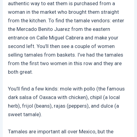
authentic way to eat them is purchased from a
woman in the market who brought them straight
from the kitchen. To find the tamale vendors:
enter
the Mercado Benito Juarez from the eastern
entrance on Calle Miguel Cabrera and make your
second left. You’ll then see a couple of women
selling tamales from baskets. I’ve had the tamales
from the first two women in this row and they are
both great.
You’ll find a few kinds:
mole with pollo (the famous
dark salsa of Oaxaca with chicken), chipil (a local
herb), frijol (beans), rajas (peppers), and dulce (a
sweet tamale).
Tamales are important all over Mexico, but the