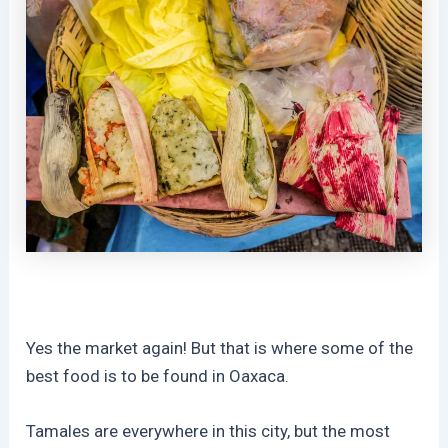
Yes the market again! But that is where some of the
best food is to be found in Oaxaca.
Tamales are everywhere in this city, but the most