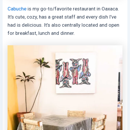
Cabuche
is my go-to/favorite restaurant in Oaxaca.
It’s cute, cozy, has a great staff and every dish I’ve
had is delicious. It’s also centrally located and open
for breakfast, lunch and dinner.