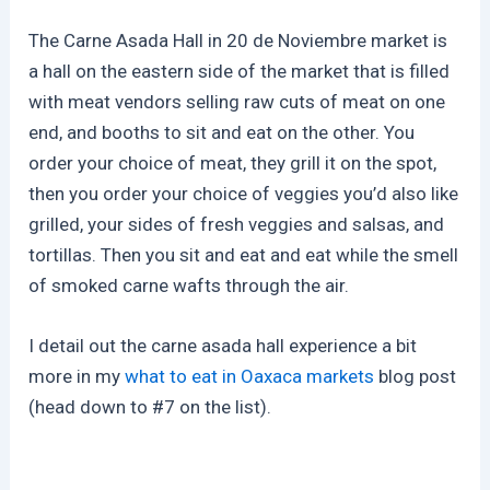
The Carne Asada Hall in 20 de Noviembre market is
a hall on the eastern side of the market that is filled
with meat vendors selling raw cuts of meat on one
end, and booths to sit and eat on the other. You
order your choice of meat, they grill it on the spot,
then you order your choice of veggies you’d also like
grilled, your sides of fresh veggies and salsas, and
tortillas. Then you sit and eat and eat while the smell
of smoked carne wafts through the air.
I detail out the carne asada hall experience a bit
more in my
what to eat in Oaxaca markets
blog post
(head down to #7 on the list).