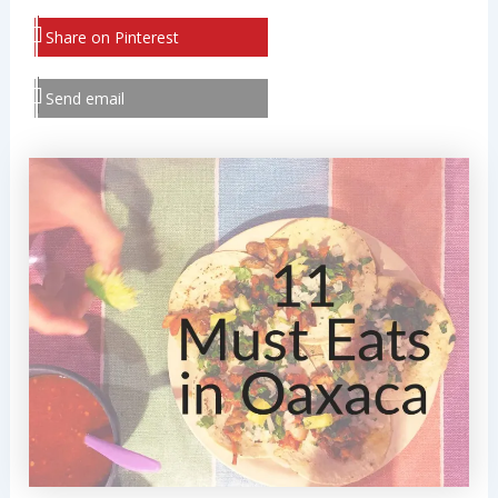
Share on Pinterest
Send email