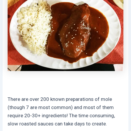
There are over 200 known preparations of mole
(though 7 are most common) and most of them
require 20-30+ ingredients! The time consuming,
slow roasted sauces can take days to create.