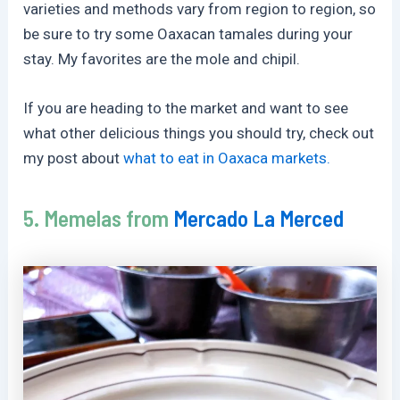
varieties and methods vary from region to region, so
be sure to try some Oaxacan tamales during your
stay. My favorites are the mole and chipil.
If you are heading to the market and want to see
what other delicious things you should try, check out
my post about
what to eat in Oaxaca markets.
5. Memelas from
Mercado La Merced