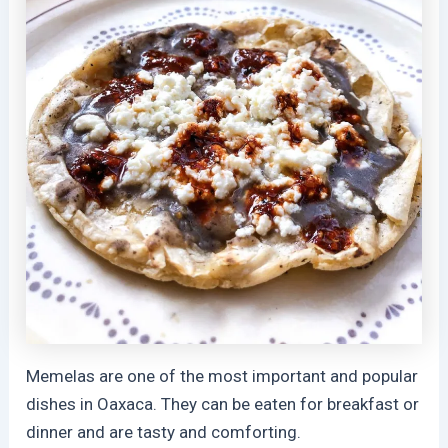
Memelas are one of the most important and popular
dishes in Oaxaca. They can be eaten for breakfast or
dinner and are tasty and comforting.