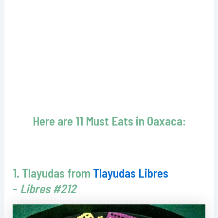
Here are 11 Must Eats in Oaxaca:
1. Tlayudas from
Tlayudas Libres
-
Libres #212