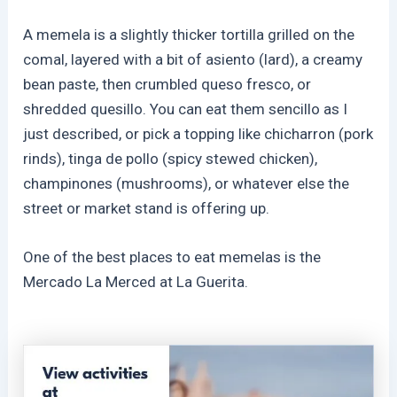
A memela is a slightly thicker tortilla grilled on the
comal, layered with a bit of asiento (lard), a creamy
bean paste, then crumbled queso fresco, or
shredded quesillo. You can eat them sencillo as I
just described, or pick a topping like chicharron (pork
rinds), tinga de pollo (spicy stewed chicken),
champinones (mushrooms), or whatever else the
street or market stand is offering up.
One of the best places to eat memelas is the
Mercado La Merced at La Guerita.