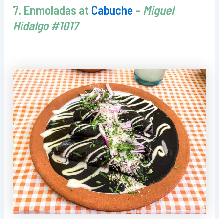
7. Enmoladas at
Cabuche
-
Miguel
Hidalgo #1017