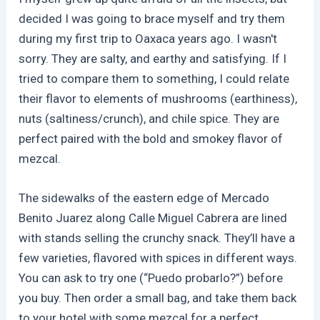
decided I was going to brace myself and try them
during my first trip to Oaxaca years ago. I wasn't
sorry. They are salty, and earthy and satisfying. If I
tried to compare them to something, I could relate
their flavor to elements of mushrooms (earthiness),
nuts (saltiness/crunch), and chile spice. They are
perfect paired with the bold and smokey flavor of
mezcal.
The sidewalks of the eastern edge of Mercado
Benito Juarez along Calle Miguel Cabrera are lined
with stands selling the crunchy snack. They’ll have a
few varieties, flavored with spices in different ways.
You can ask to try one (“Puedo probarlo?”) before
you buy. Then order a small bag, and take them back
to your hotel with some mezcal for a perfect