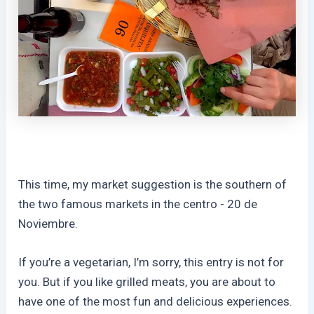
This time, my market suggestion is the southern of
the two famous markets in the centro - 20 de
Noviembre.
If you’re a vegetarian, I’m sorry, this entry is not for
you. But if you like grilled meats, you are about to
have one of the most fun and delicious experiences.