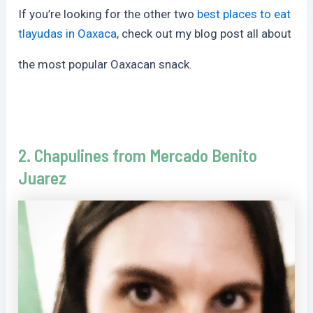
If you’re looking for the other two
best places to eat
tlayudas in Oaxaca
, check out my blog post all about
the most popular Oaxacan snack.
2. Chapulines from Mercado Benito
Juarez