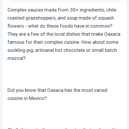
Complex sauces made from 30+ ingredients, chile
roasted grasshoppers, and soup made of squash
flowers - what do these foods have in common?
They are a few of the local dishes that make Oaxaca
famous for their complex cuisine. How about some
suckling pig, artisanal hot chocolate or small batch
mezcal?
Did you know that Oaxaca has the most varied
cuisine in Mexico?