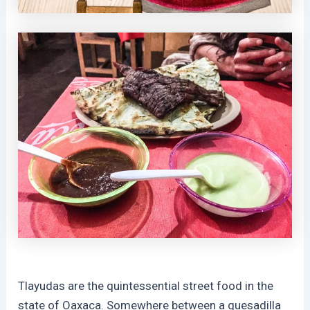
Tlayudas are the quintessential street food in the
state of Oaxaca. Somewhere between a quesadilla