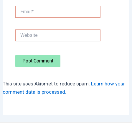
Email*
Website
This site uses Akismet to reduce spam.
Learn how your
comment data is processed.