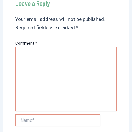
Leave a Reply
Your email address will not be published.
Required fields are marked
*
Comment
*
Name*