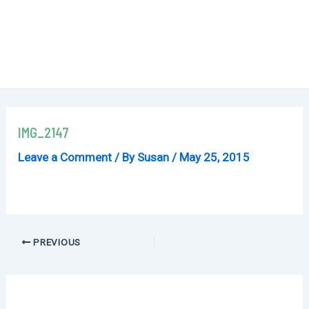
IMG_2147
Leave a Comment
/ By
Susan
/
May 25, 2015
Post
PREVIOUS
navigation