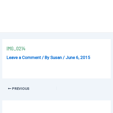
IMG_0214
Leave a Comment
/ By
Susan
/
June 6, 2015
Post
PREVIOUS
navigation