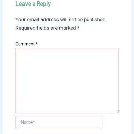
Leave a Reply
Your email address will not be published.
Required fields are marked
*
Comment
*
Name*