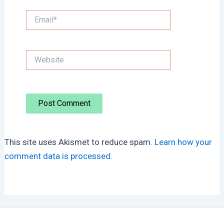
Email*
Website
This site uses Akismet to reduce spam.
Learn how your
comment data is processed.