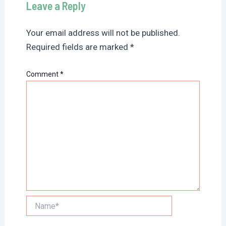
Leave a Reply
Your email address will not be published.
Required fields are marked
*
Comment
*
Name*