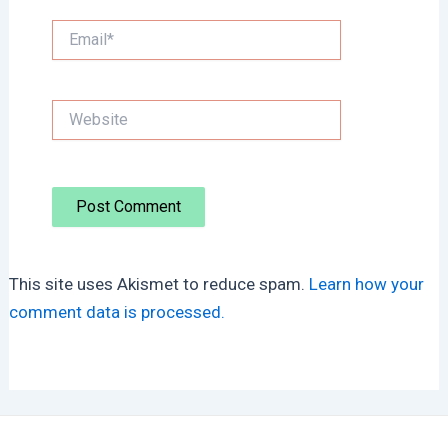
Email*
Website
This site uses Akismet to reduce spam.
Learn how your
comment data is processed.