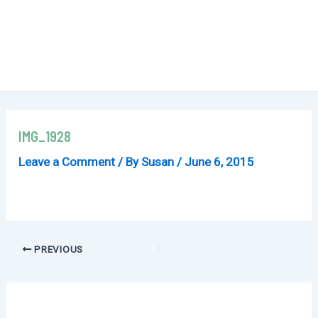
IMG_1928
Leave a Comment
/ By
Susan
/
June 6, 2015
Post
PREVIOUS
navigation