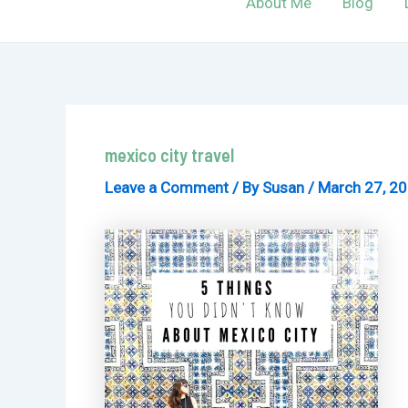
About Me
Blog
mexico city travel
Leave a Comment
/ By
Susan
/
March 27, 2