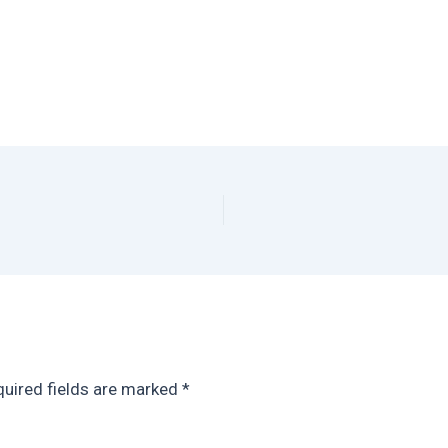
uired fields are marked
*