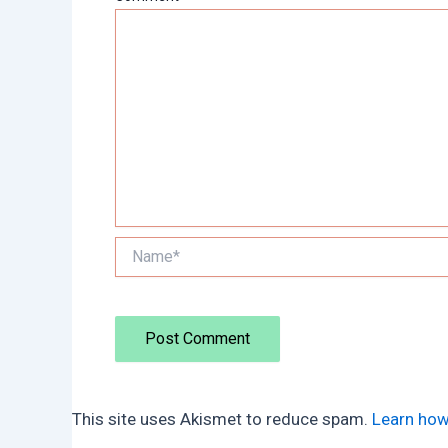
Name*
This site uses Akismet to reduce spam.
Learn how