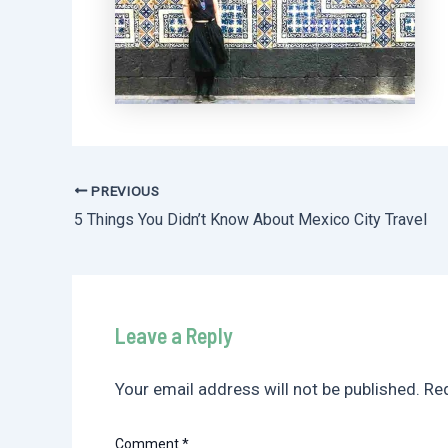
PREVIOUS
Post
5 Things You Didn’t Know About Mexico City Travel
navigation
Leave a Reply
Your email address will not be published.
Req
Comment
*