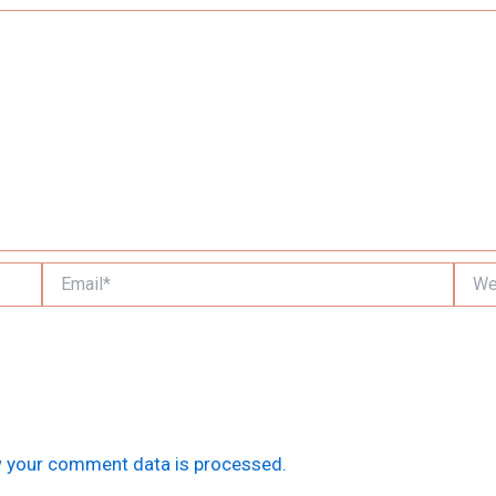
Email*
Websi
 your comment data is processed.