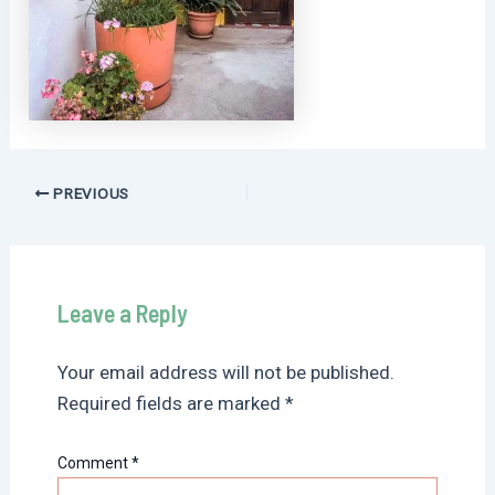
Post
PREVIOUS
navigation
Leave a Reply
Your email address will not be published.
Required fields are marked
*
Comment
*