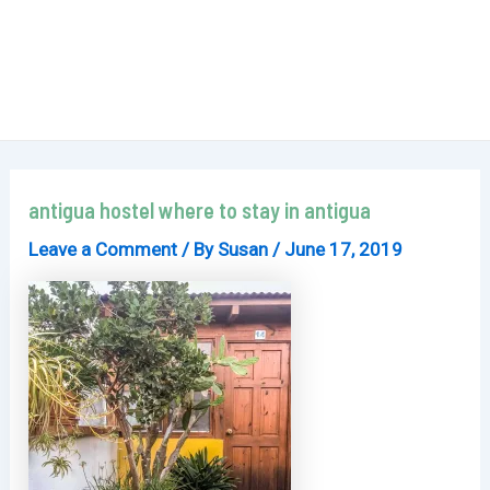
antigua hostel where to stay in antigua
Leave a Comment
/ By
Susan
/
June 17, 2019