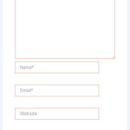
Name*
Email*
Website