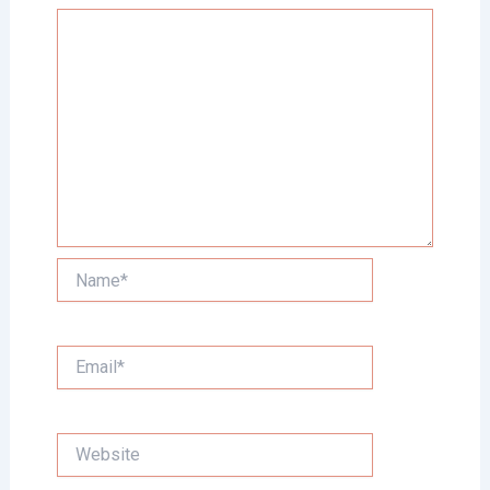
Name*
Email*
Website