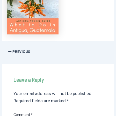
Post
PREVIOUS
navigation
Leave a Reply
Your email address will not be published.
Required fields are marked
*
Comment
*