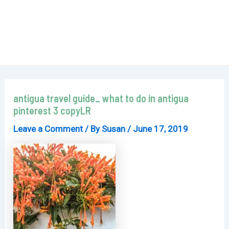
antigua travel guide_ what to do in antigua
pinterest 3 copyLR
Leave a Comment
/ By
Susan
/
June 17, 2019