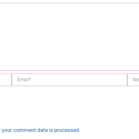
Email*
Websi
 your comment data is processed.