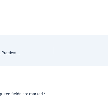
Antigua Travel Guide: What to do in Antigua Guatemala, Prettiest Colonial City in Central America
uired fields are marked
*