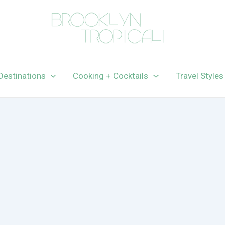
Destinations
Cooking + Cocktails
Travel Styles