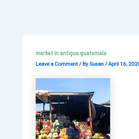
market in antigua guatemala
Leave a Comment
/ By
Susan
/
April 16, 202