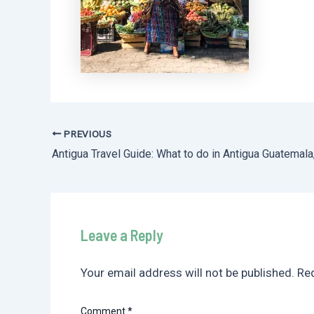
PREVIOUS
Post
navigation
Leave a Reply
Your email address will not be published.
Req
Comment
*