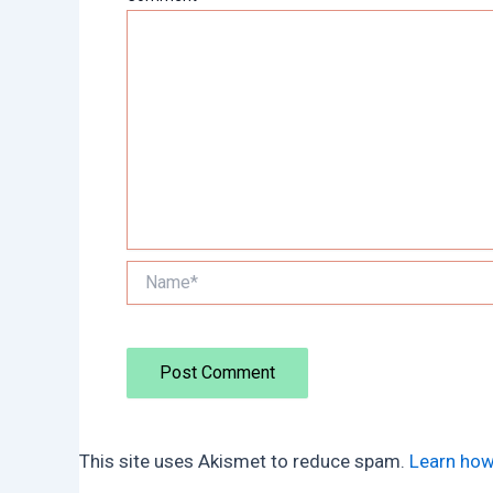
Name*
This site uses Akismet to reduce spam.
Learn how