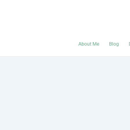
Skip
to
content
About Me
Blog